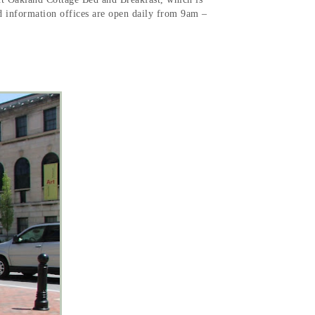
nd information offices are open daily from 9am –