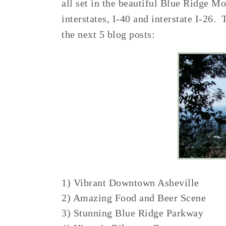
all set in the beautiful Blue Ridge M
interstates, I-40 and interstate I-26. 
the next 5 blog posts:
1) Vibrant Downtown Asheville
2) Amazing Food and Beer Scene
3) Stunning Blue Ridge Parkway