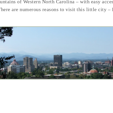
ountains of Western North Carolina – with easy acce
There are numerous reasons to visit this little city –