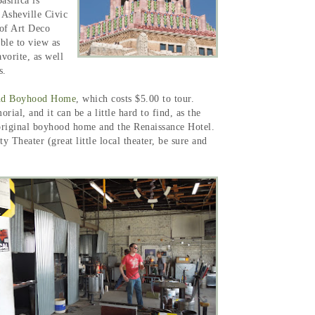
silica is
 Asheville Civic
 of Art Deco
ble to view as
vorite, as well
ts.
nd Boyhood Home
, which costs $5.00 to tour.
al, and it can be a little hard to find, as the
 original boyhood home and the Renaissance Hotel.
Theater (great little local theater, be sure and