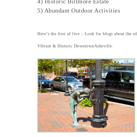
4) Historic Biltmore Estate
5) Abundant Outdoor Activities
Here’s the first of five – Look for blogs about the o
Vibrant & Historic DowntownAsheville: