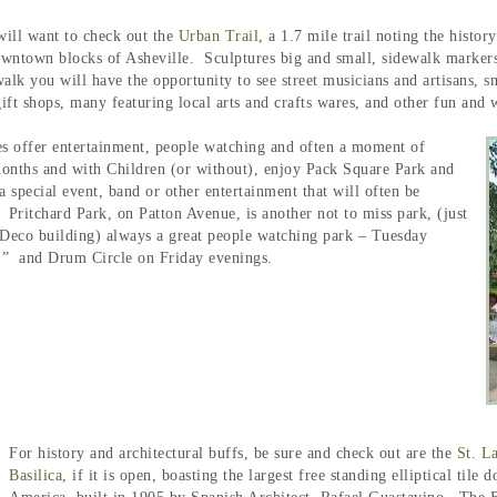
will want to check out the
Urban Trail
, a 1.7 mile trail noting the histor
ntown blocks of Asheville. Sculptures big and small, sidewalk markers, h
lk you will have the opportunity to see street musicians and artisans, sm
gift shops, many featuring local arts and crafts wares, and other fun an
es offer entertainment, people watching and often a moment of
onths and with Children (or without), enjoy Pack Square Park and
a special event, band or other entertainment that will often be
. Pritchard Park, on Patton Avenue, is another not to miss park, (just
Deco building) always a great people watching park – Tuesday
,” and Drum Circle on Friday evenings.
For history and architectural buffs, be sure and check out are the
St. L
Basilica
, if it is open, boasting the largest free standing elliptical tile