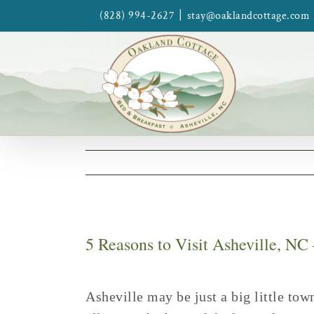
Skip
|
(828) 994-2627
stay@oaklandcottage.com
to
content
5 Reasons to Visit Asheville, NC
Asheville may be just a big little tow