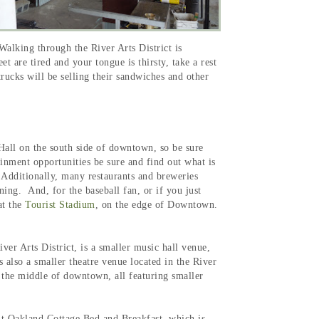
alking through the River Arts District is
 are tired and your tongue is thirsty, take a rest
rucks will be selling their sandwiches and other
Hall on the south side of downtown, so be sure
ainment opportunities be sure and find out what is
 Additionally, many restaurants and breweries
ning. And, for the baseball fan, or if you just
t the
Tourist Stadium
, on the edge of Downtown.
iver Arts District, is a smaller music hall venue,
s also a smaller theatre venue located in the River
n the middle of downtown, all featuring smaller
out Oakland Cottage Bed and Breakfast, which is