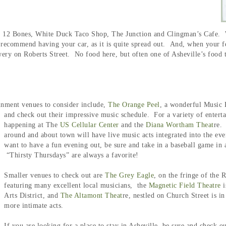
ng 12 Bones, White Duck Taco Shop, The Junction and Clingman’s Cafe. W
recommend having your car, as it is quite spread out. And, when your feet
ery on Roberts Street. No food here, but often one of Asheville’s food t
inment venues to consider include,
The Orange Peel
, a wonderful Music 
and check out their impressive music schedule.
For a variety of entert
happening at The
US Cellular Center
and the
Diana Wortham Theat
re.
around and about town will have live music acts integrated into the eve
want to have a fun evening out, be sure and take in a baseball game in a
“Thirsty Thursdays” are always a favorite!
Smaller venues to check out are
The Grey Eagle
, on the fringe of the R
featuring many excellent local musicians, the
Magnetic Field Theatre
i
Arts District, and
The Altamont Theat
re, nestled on Church Street is i
more intimate acts.
If you are looking for a place to stay in Asheville, be sure and check 