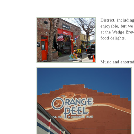
District, includi
enjoyable, but we 
at the Wedge Brew
food delights.
Music and enterta