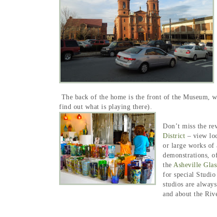
The back of the home is the front of the Museum, wit
find out what is playing there).
Don’t miss the re
District
– view loc
or large works of 
demonstrations, o
the
Asheville Glas
for special Studi
studios are alway
and about the Riv