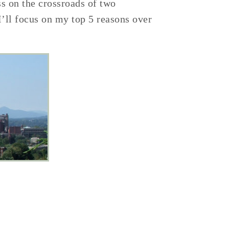
ss on the crossroads of two
I’ll focus on my top 5 reasons over