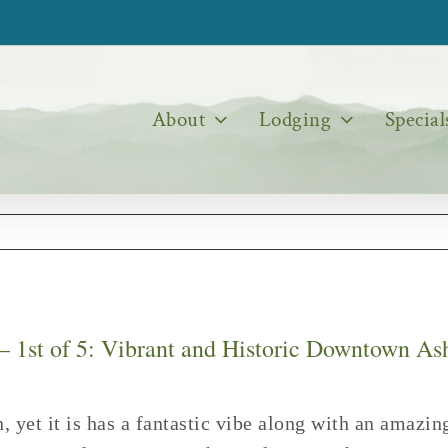
About
Lodging
Special
 – 1st of 5: Vibrant and Historic Downtown As
n, yet it is has a fantastic vibe along with an amaz