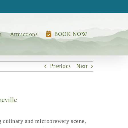
s
Attractions
BOOK NOW
Previous
Next
heville
ing culinary and microbrewery scene,