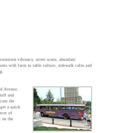
 downtown vibrancy, street scene, abundant
urants with farm to table culture, sidewalk cafes and
ng.
rd Avenue.
taff and
from the
 get a quick
avor of
 on the