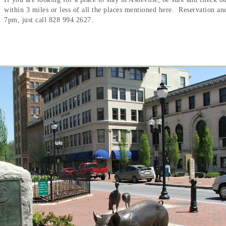
within 3 miles or less of all the places mentioned here. Reservation a
7pm, just call 828 994 2627.