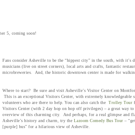
ther 5, coming soon!
Fans consider Asheville to be the “hippest city” in the south, with it’s
musicians (live on street corners), local arts and crafts, fantastic resta
microbreweries. And, the historic downtown center is made for walki
Where to start? Be sure and visit Asheville’s Visitor Center on Montfo
This is an exceptional Visitors Center, with extremely knowledgeable s
volunteers who are there to help. You can also catch the
Trolley Tour
Visitors Center (with 2 day hop on hop off privileges) – a great way to
overview of this charming city. And perhaps, for a real glimpse and fl
Asheville’s history and charm, try the
Lazoom Comedy Bus Tour
– “get
[purple] bus” for a hilarious view of Asheville.