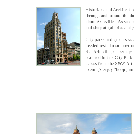
Historians and Architects 
through and around the dow
about Asheville. As you wa
and shop at galleries and 
City parks and green spac
needed rest. In summer m
Spl-Asheville, or perhaps 
featured in this City Park
across from the S&W Art 
evenings enjoy “hoop jam