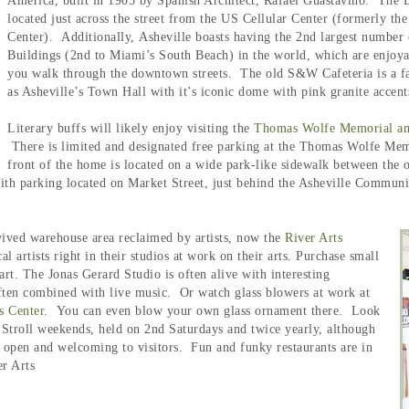
America, built in 1905 by Spanish Architect, Rafael Guastavino. The Ba
located just across the street from the US Cellular Center (formerly the
Center). Additionally,
Asheville boasts having the 2nd largest number
Buildings (2nd to Miami’s South Beach) in the world, which are enjoya
you walk through the downtown streets. The old S&W Cafeteria is a fa
as Asheville’s Town Hall with it’s iconic dome with pink granite accen
Literary buffs will likely enjoy visiting the
Thomas Wolfe Memorial a
There is limited and designated free parking at the Thomas Wolfe Memori
front of the home is located on a wide park-like sidewalk between the
h parking located on Market Street, just behind the Asheville Community 
vived warehouse area reclaimed by artists, now the
River Arts
al artists right in their studios at work on their arts. Purchase small
art. The Jonas Gerard Studio is often alive with interesting
ften combined with live music. Or watch glass blowers at work at
s Center
. You can even blow your own glass ornament there.
Look
o Stroll weekends, held on 2nd Saturdays and twice yearly, although
s open and welcoming to visitors. Fun and funky restaurants are in
er Arts