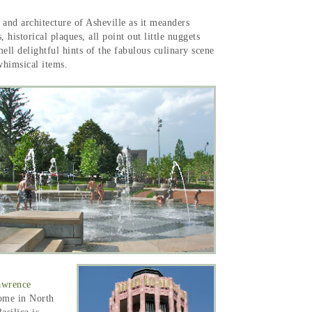
y and architecture of Asheville as it meanders
istorical plaques, all point out little nuggets
ell delightful hints of the fabulous culinary scene
d whimsical items.
awrence
 dome in North