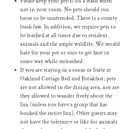
Please keep your pet(s) on a leash when
not in your room. No pets should run
loose or be unattended. There is a county
leash law. In addition, we require pets to
be leashed at all times due to resident
animals and the ample wildlife. We would
hate for your pet or ours to get hurt in
some way while unleashed.
If you are staying in a room or Suite at
Oakland Cottage Bed and Breakfast, pets
are not allowed in the dining area, nor are
they allowed to wander freely about the
Inn (unless you have a group that has
booked the entire Inn). Other guests may
not have the tolerance or like for animals