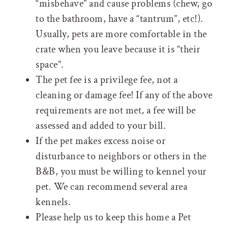
“misbehave” and cause problems (chew, go
to the bathroom, have a “tantrum”, etc!).
Usually, pets are more comfortable in the
crate when you leave because it is “their
space”.
The pet fee is a privilege fee, not a
cleaning or damage fee! If any of the above
requirements are not met, a fee will be
assessed and added to your bill.
If the pet makes excess noise or
disturbance to neighbors or others in the
B&B, you must be willing to kennel your
pet. We can recommend several area
kennels.
Please help us to keep this home a Pet