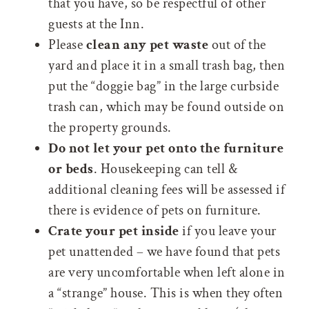
that you have, so be respectful of other
guests at the Inn.
Please
clean any pet waste
out of the
yard and place it in a small trash bag, then
put the “doggie bag” in the large curbside
trash can, which may be found outside on
the property grounds.
Do not let your pet onto the furniture
or beds
. Housekeeping can tell &
additional cleaning fees will be assessed if
there is evidence of pets on furniture.
Crate your pet inside
if you leave your
pet unattended – we have found that pets
are very uncomfortable when left alone in
a “strange” house. This is when they often