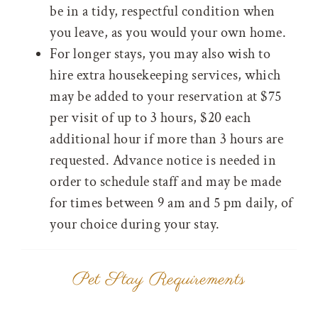
be in a tidy, respectful condition when
you leave, as you would your own home.
For longer stays, you may also wish to
hire extra housekeeping services, which
may be added to your reservation at $75
per visit of up to 3 hours, $20 each
additional hour if more than 3 hours are
requested. Advance notice is needed in
order to schedule staff and may be made
for times between 9 am and 5 pm daily, of
your choice during your stay.
Pet Stay Requirements