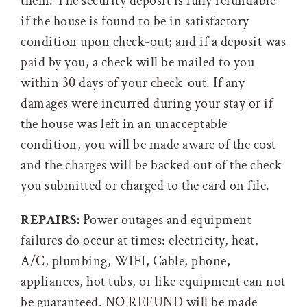
them. The security deposit is fully refundable
if the house is found to be in satisfactory
condition upon check-out; and if a deposit was
paid by you, a check will be mailed to you
within 30 days of your check-out. If any
damages were incurred during your stay or if
the house was left in an unacceptable
condition, you will be made aware of the cost
and the charges will be backed out of the check
you submitted or charged to the card on file.
REPAIRS:
Power outages and equipment
failures do occur at times: electricity, heat,
A/C, plumbing, WIFI, Cable, phone,
appliances, hot tubs, or like equipment can not
be guaranteed. NO REFUND will be made