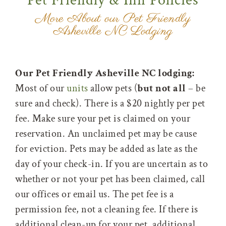
Pet Friendly & Inn Policies
More About our Pet Friendly
Asheville NC Lodging
Our Pet Friendly Asheville NC lodging:
Most of our
units
allow pets (
but not all
– be
sure and check). There is a $20 nightly per pet
fee. Make sure your pet is claimed on your
reservation. An unclaimed pet may be cause
for eviction. Pets may be added as late as the
day of your check-in. If you are uncertain as to
whether or not your pet has been claimed, call
our offices or email us. The pet fee is a
permission fee, not a cleaning fee. If there is
additional clean-up for your pet, additional