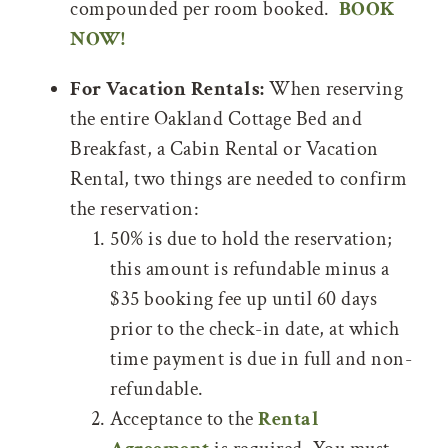
compounded per room booked.
BOOK
NOW!
For Vacation Rentals:
When reserving
the entire Oakland Cottage Bed and
Breakfast, a Cabin Rental or Vacation
Rental, two things are needed to confirm
the reservation:
50% is due to hold the reservation;
this amount is refundable minus a
$35 booking fee up until 60 days
prior to the check-in date, at which
time payment is due in full and non-
refundable.
Acceptance to the
Rental