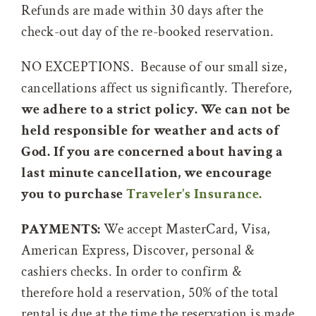
Refunds are made within 30 days after the
check-out day of the re-booked reservation.
NO EXCEPTIONS. Because of our small size,
cancellations affect us significantly. Therefore,
we adhere to a strict policy. We can not be
held responsible for weather and acts of
God. If you are concerned about having a
last minute cancellation, we encourage
you to purchase
Traveler’s Insurance.
PAYMENTS:
We accept MasterCard, Visa,
American Express, Discover, personal &
cashiers checks. In order to confirm &
therefore hold a reservation, 50% of the total
rental is due at the time the reservation is made