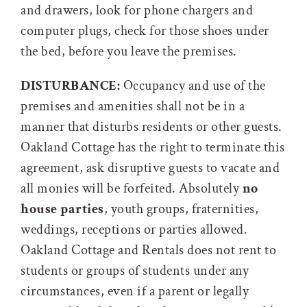
and drawers, look for phone chargers and
computer plugs, check for those shoes under
the bed, before you leave the premises.
DISTURBANCE:
Occupancy and use of the
premises and amenities shall not be in a
manner that disturbs residents or other guests.
Oakland Cottage has the right to terminate this
agreement, ask disruptive guests to vacate and
all monies will be forfeited. Absolutely
no
house parties
, youth groups, fraternities,
weddings, receptions or parties allowed.
Oakland Cottage and Rentals does not rent to
students or groups of students under any
circumstances, even if a parent or legally