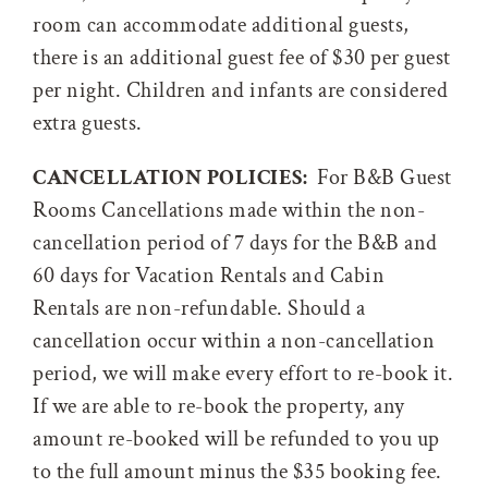
room can accommodate additional guests,
there is an additional guest fee of $30 per guest
per night. Children and infants are considered
extra guests.
CANCELLATION POLICIES:
For B&B Guest
Rooms Cancellations made within the non-
cancellation period of 7 days for the B&B and
60 days for Vacation Rentals and Cabin
Rentals are non-refundable. Should a
cancellation occur within a non-cancellation
period, we will make every effort to re-book it.
If we are able to re-book the property, any
amount re-booked will be refunded to you up
to the full amount minus the $35 booking fee.