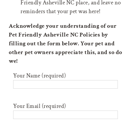
Friendly Asheville NC place, and leave no
reminders that your pet was here!
Acknowledge your understanding of our
Pet Friendly Asheville NC Policies by
filling out the form below. Your pet and
other pet owners appreciate this, and so do
we!
Your Name (required)
Your Email (required)