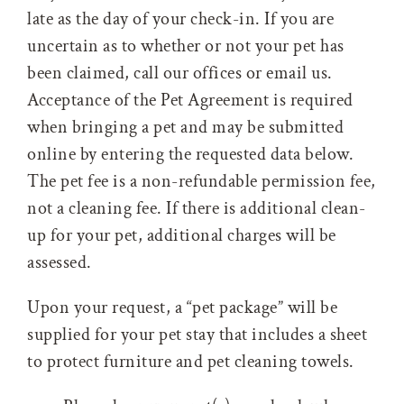
late as the day of your check-in. If you are
uncertain as to whether or not your pet has
been claimed, call our offices or email us.
Acceptance of the Pet Agreement is required
when bringing a pet and may be submitted
online by entering the requested data below.
The pet fee is a non-refundable permission fee,
not a cleaning fee. If there is additional clean-
up for your pet, additional charges will be
assessed.
Upon your request, a “pet package” will be
supplied for your pet stay that includes a sheet
to protect furniture and pet cleaning towels.