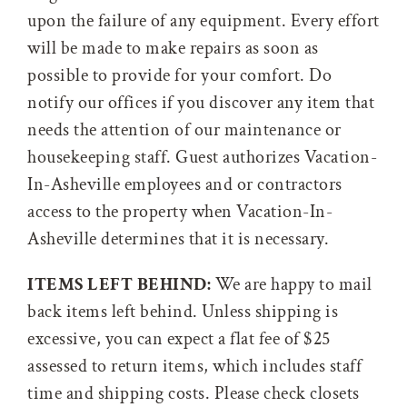
upon the failure of any equipment. Every effort
will be made to make repairs as soon as
possible to provide for your comfort. Do
notify our offices if you discover any item that
needs the attention of our maintenance or
housekeeping staff. Guest authorizes Vacation-
In-Asheville employees and or contractors
access to the property when Vacation-In-
Asheville determines that it is necessary.
ITEMS LEFT BEHIND:
We are happy to mail
back items left behind. Unless shipping is
excessive, you can expect a flat fee of $25
assessed to return items, which includes staff
time and shipping costs. Please check closets