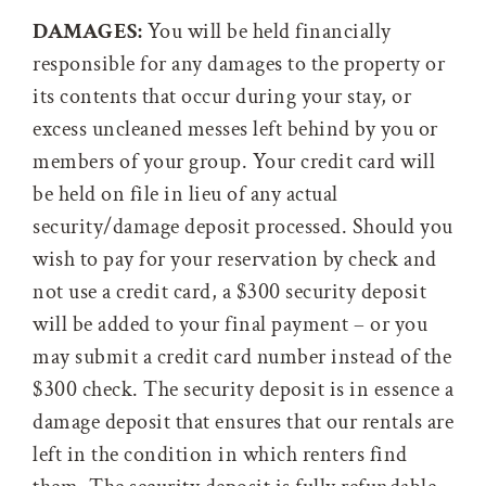
DAMAGES:
You will be held financially
responsible for any damages to the property or
its contents that occur during your stay, or
excess uncleaned messes left behind by you or
members of your group. Your credit card will
be held on file in lieu of any actual
security/damage deposit processed. Should you
wish to pay for your reservation by check and
not use a credit card, a $300 security deposit
will be added to your final payment – or you
may submit a credit card number instead of the
$300 check. The security deposit is in essence a
damage deposit that ensures that our rentals are
left in the condition in which renters find