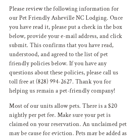
Please review the following information for
our Pet Friendly Asheville NC Lodging. Once
you have read it, please put a check in the box
below, provide your e-mail address, and click
submit. This confirms that you have read,
understood, and agreed to the list of pet
friendly policies below. If you have any
questions about these policies, please call us
toll free at (828) 994-2627. Thank you for
helping us remain a pet-friendly company!
Most of our units allow pets. There is a $20
nightly per pet fee. Make sure your pet is
claimed on your reservation. An unclaimed pet
may be cause for eviction. Pets may be added as