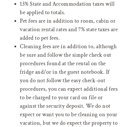
13% State and Accommodation taxes will
be applied to totals.
Pet fees are in addition to room, cabin or
vacation rental rates and 7% state taxes are
added to pet fees.
Cleaning fees are in addition to, although
be sure and follow the simple check out
procedures found at the rental on the
fridge and/or in the guest notebook. If
you do not follow the easy check-out
procedures, you can expect additional fees
to be charged to your card on file or
against the security deposit. We do not
expect or want you to be cleaning on your
vacation, but we do expect the property to