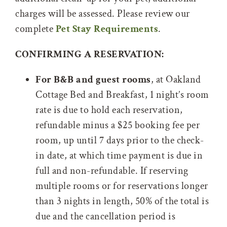
charges will be assessed. Please review our
complete
Pet Stay Requirements
.
CONFIRMING A RESERVATION:
For B&B and guest rooms
, at Oakland
Cottage Bed and Breakfast, 1 night’s room
rate is due to hold each reservation,
refundable minus a $25 booking fee per
room, up until 7 days prior to the check-
in date, at which time payment is due in
full and non-refundable. If reserving
multiple rooms or for reservations longer
than 3 nights in length, 50% of the total is
due and the cancellation period is