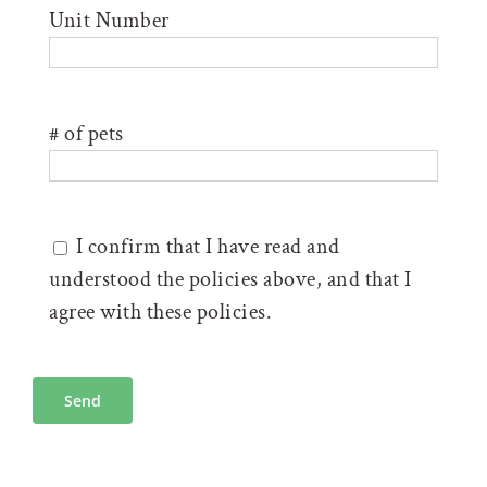
Unit Number
# of pets
I confirm that I have read and
understood the policies above, and that I
agree with these policies.