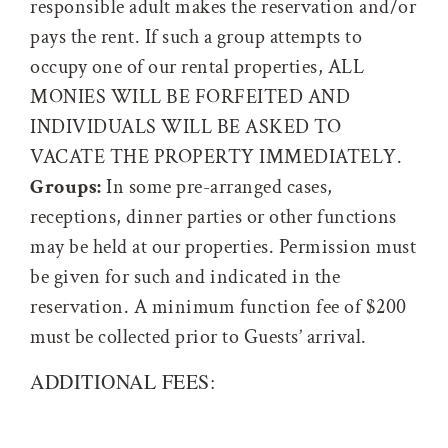
responsible adult makes the reservation and/or
pays the rent. If such a group attempts to
occupy one of our rental properties, ALL
MONIES WILL BE FORFEITED AND
INDIVIDUALS WILL BE ASKED TO
VACATE THE PROPERTY IMMEDIATELY.
Groups:
In some pre-arranged cases,
receptions, dinner parties or other functions
may be held at our properties. Permission must
be given for such and indicated in the
reservation. A minimum function fee of $200
must be collected prior to Guests’ arrival.
ADDITIONAL FEES: