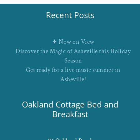
Recent Posts
✦ Now on View
Discover the Magic of Asheville this Holiday
Season
Get ready for a live music summer in
Asheville!
Oakland Cottage Bed and
Breakfast