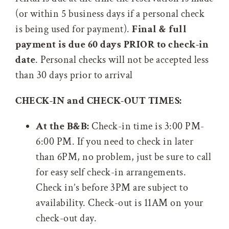
(or within 5 business days if a personal check
is being used for payment).
Final & full
payment is due 60 days PRIOR to check-in
date
. Personal checks will not be accepted less
than 30 days prior to arrival
CHECK-IN and CHECK-OUT TIMES:
At the B&B:
Check-in time is 3:00 PM-
6:00 PM. If you need to check in later
than 6PM, no problem, just be sure to call
for easy self check-in arrangements.
Check in’s before 3PM are subject to
availability. Check-out is 11AM on your
check-out day.