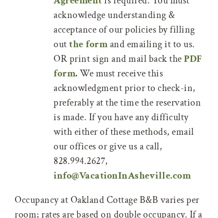
Agreement
is required. You must
acknowledge understanding &
acceptance of our policies by filling
out
the form
and emailing it to us.
OR print sign and mail back the
PDF
form
.
We must receive this
acknowledgment prior to check-in,
preferably at the time the reservation
is made. If you have any difficulty
with either of these methods, email
our offices or give us a call,
828.994.2627,
info@VacationInAsheville.com
Occupancy at Oakland Cottage B&B varies per
room; rates are based on double occupancy. If a