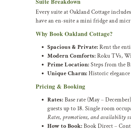
Suite Breakdown
Every suite at Oakland Cottage include
have an en-suite a mini fridge and mic
Why Book Oakland Cottage?
Spacious & Private:
Rent the entir
Modern Comforts:
Roku TVs, Wi-
Prime Location:
Steps from the B
Unique Charm:
Historic elegance
Pricing & Booking
Rates:
Base rate (May – December) s
guests up to 18. Single room occup
Rates, promotions, and availability s
How to Book:
Book Direct – Contac