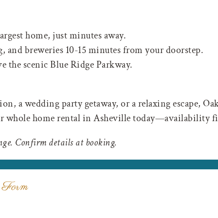
argest home, just minutes away.
, and breweries 10-15 minutes from your doorstep.
ve the scenic Blue Ridge Parkway.
on, a wedding party getaway, or a relaxing escape, Oa
r whole home rental in Asheville today—availability fil
nge. Confirm details at booking.
 Form