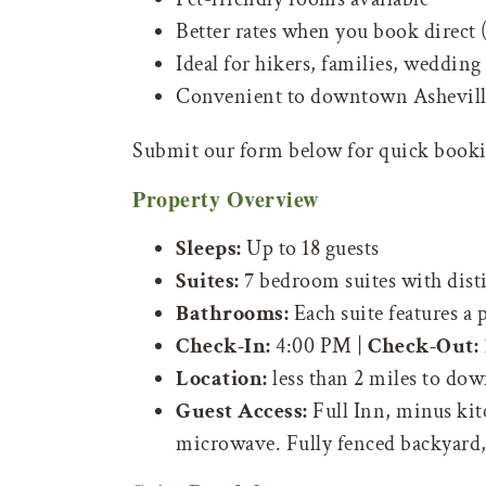
Better rates when you book direct
Ideal for hikers, families, wedding 
Convenient to downtown Asheville
Submit our form below for quick bookin
Property Overview
Sleeps:
Up to 18 guests
Suites:
7 bedroom suites with disti
Bathrooms:
Each suite features a
Check-In:
4:00 PM |
Check-Out:
Location:
less than 2 miles to dow
Guest Access:
Full Inn, minus kitc
microwave. Fully fenced backyard, f