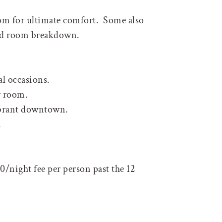
oom for ultimate comfort. Some also
led room breakdown.
al occasions.
y room.
vibrant downtown.
.
0/night fee per person past the 12