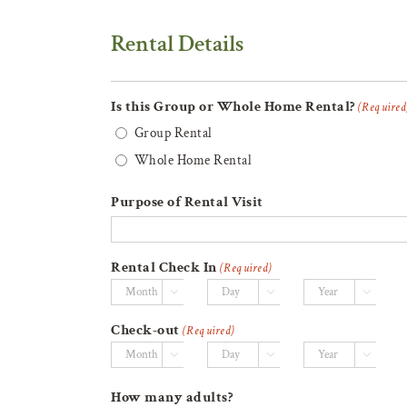
Rental Details
Is this Group or Whole Home Rental?
(Required
Group Rental
Whole Home Rental
Purpose of Rental Visit
Rental Check In
(Required)



Month
Day
Year
Check-out
(Required)



Month
Day
Year
How many adults?