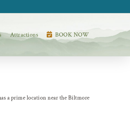
s
Attractions
BOOK NOW
has a prime location near the Biltmore