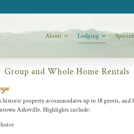
About
Lodging
Special
Group and Whole Home Rentals
age
s historic property accommodates up to 18 guests, and 
wntown Asheville. Highlights include:
choice