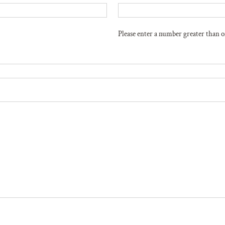
Please enter a number greater than o