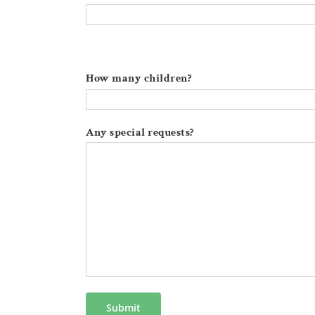
How many children?
Any special requests?