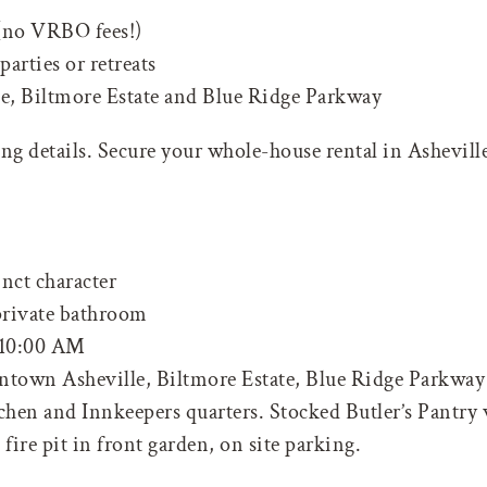
 (no VRBO fees!)
parties or retreats
, Biltmore Estate and Blue Ridge Parkway
g details. Secure your whole-house rental in Asheville
nct character
 private bathroom
10:00 AM
ntown Asheville, Biltmore Estate, Blue Ridge Parkway 
hen and Innkeepers quarters. Stocked Butler’s Pantry w
ire pit in front garden, on site parking.