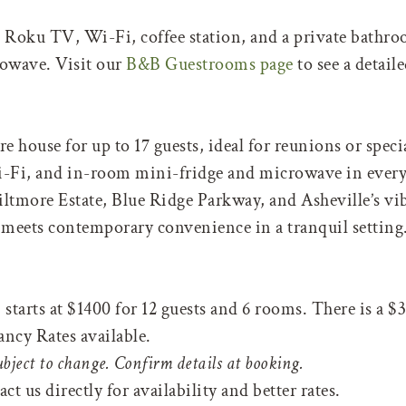
s Roku TV, Wi-Fi, coffee station, and a private bathr
rowave. Visit our
B&B Guestrooms page
to see a detai
e house for up to 17 guests, ideal for reunions or speci
Fi, and in-room mini-fridge and microwave in ever
iltmore Estate, Blue Ridge Parkway, and Asheville’s 
 meets contemporary convenience in a tranquil setting
tarts at $1400 for 12 guests and 6 rooms. There is a $3
ancy Rates available.
ubject to change. Confirm details at booking.
t us directly for availability and better rates.