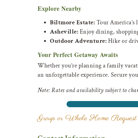
Explore Nearby
Biltmore Estate:
Tour America’s l
Asheville:
Enjoy dining, shopping
Outdoor Adventure:
Hike or dri
Your Perfect Getaway Awaits
Whether you’re planning a family vacati
an unforgettable experience. Secure you
Note: Rates and availability subject to cha
Group or Whole Home Request