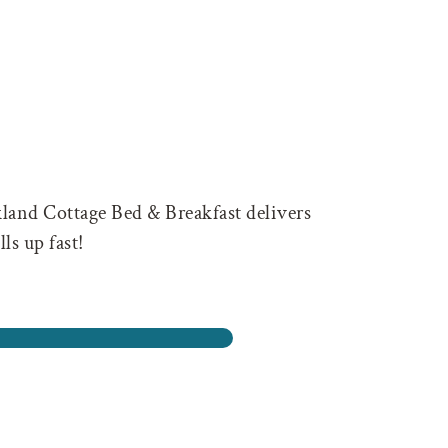
kland Cottage Bed & Breakfast delivers
ls up fast!