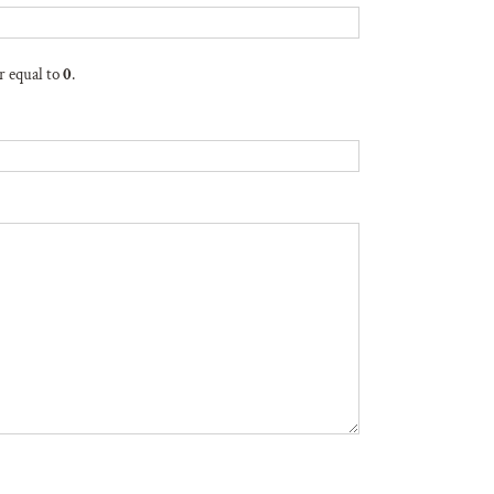
r equal to
0
.