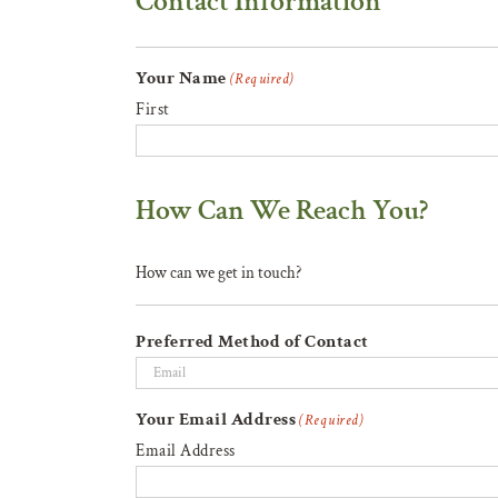
Contact Information
Your Name
(Required)
First
How Can We Reach You?
How can we get in touch?
Preferred Method of Contact
Your Email Address
(Required)
Email Address