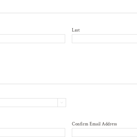
Last

Confirm Email Address