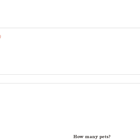
)
How many pets?