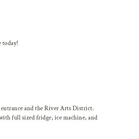
 today!
entrance and the River Arts District.
ith full sized fridge, ice machine, and