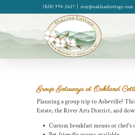
Skip
|
(828) 994-2627
stay@oaklandcottage.com
to
content
Group Getaways at Oakland Cott
Planning a group trip to Asheville? Thi
Estate, the River Arts District, and do
Custom breakfast menus or chef’s 
Pet-friendly rooms available