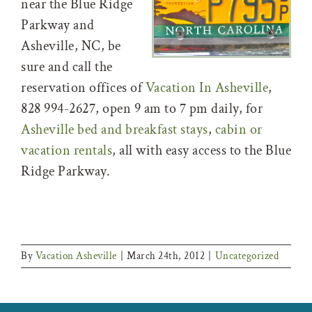
near the Blue Ridge
Parkway and
Asheville, NC, be
sure and call the
reservation offices of
Vacation In Asheville
,
828 994-2627, open 9 am to 7 pm daily, for
Asheville bed and breakfast stays
,
cabin or
vacation rentals
, all with easy access to the Blue
Ridge Parkway.
By
Vacation Asheville
|
March 24th, 2012
|
Uncategorized