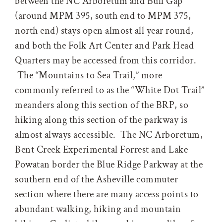
between the NC Arboretum and Bull Gap
(around MPM 395, south end to MPM 375,
north end) stays open almost all year round,
and both the Folk Art Center and Park Head
Quarters may be accessed from this corridor.
The “Mountains to Sea Trail,” more
commonly referred to as the “White Dot Trail”
meanders along this section of the BRP, so
hiking along this section of the parkway is
almost always accessible. The NC Arboretum,
Bent Creek Experimental Forrest and Lake
Powatan border the Blue Ridge Parkway at the
southern end of the Asheville commuter
section where there are many access points to
abundant walking, hiking and mountain