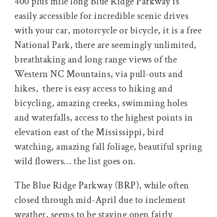
400 plus mile long Blue Ridge Parkway is
easily accessible for incredible scenic drives
with your car, motorcycle or bicycle, it is a free
National Park, there are seemingly unlimited,
breathtaking and long range views of the
Western NC Mountains, via pull-outs and
hikes, there is easy access to hiking and
bicycling, amazing creeks, swimming holes
and waterfalls, access to the highest points in
elevation east of the Mississippi, bird
watching, amazing fall foliage, beautiful spring
wild flowers… the list goes on.
The Blue Ridge Parkway (BRP), while often
closed through mid-April due to inclement
weather, seems to be staying open fairly