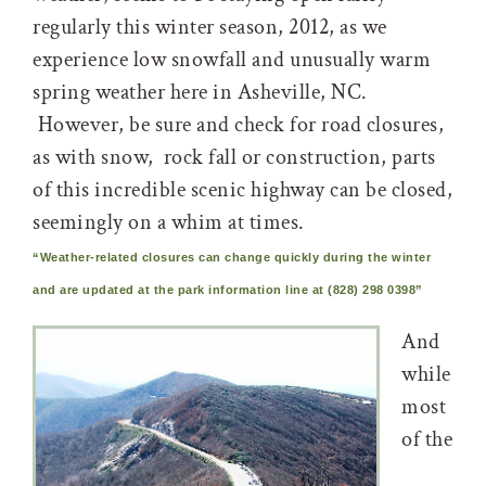
regularly this winter season, 2012, as we
experience low snowfall and unusually warm
spring weather here in Asheville, NC.
However, be sure and check for road closures,
as with snow, rock fall or construction, parts
of this incredible scenic highway can be closed,
seemingly on a whim at times.
“Weather-related closures can change quickly during the winter
and are updated at the park information line at (828) 298 0398”
And
while
most
of the