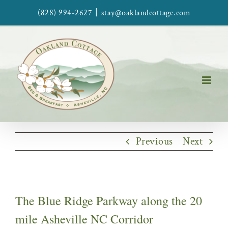
Skip
|
(828) 994-2627
stay@oaklandcottage.com
to
content
Previous
Next
The Blue Ridge Parkway along the 20
mile Asheville NC Corridor