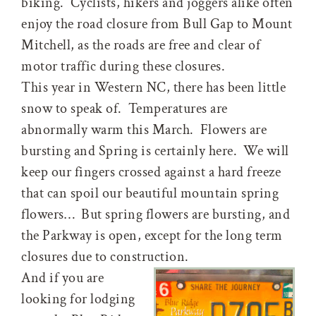
biking. Cyclists, hikers and joggers alike often
enjoy the road closure from Bull Gap to Mount
Mitchell, as the roads are free and clear of
motor traffic during these closures.
This year in Western NC, there has been little
snow to speak of. Temperatures are
abnormally warm this March. Flowers are
bursting and Spring is certainly here. We will
keep our fingers crossed against a hard freeze
that can spoil our beautiful mountain spring
flowers… But spring flowers are bursting, and
the Parkway is open, except for the long term
closures due to construction.
And if you are
looking for lodging