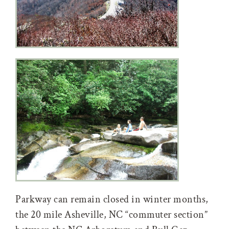
Parkway can remain closed in winter months,
the 20 mile Asheville, NC “commuter section”