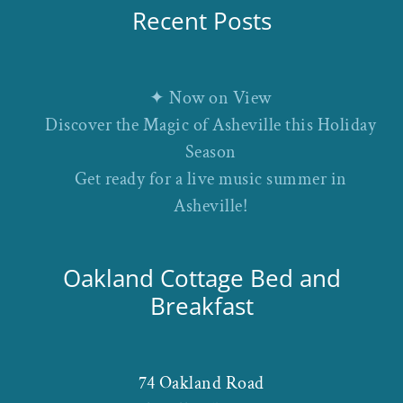
Recent Posts
✦ Now on View
Discover the Magic of Asheville this Holiday
Season
Get ready for a live music summer in
Asheville!
Oakland Cottage Bed and
Breakfast
74 Oakland Road