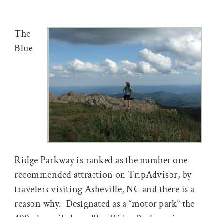
The
Blue
Ridge Parkway is ranked as the number one
recommended attraction on TripAdvisor, by
travelers visiting Asheville, NC and there is a
reason why. Designated as a “motor park” the