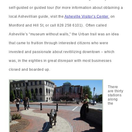
self-guided or guided tour (for more information about obtaining a
local Ashevillian guide, visit the
Asheville Visitor’s Center
on
Montford and Hill St, or call 828 258 6101). Often called
Asheville’s “museum without walls,” the Urban trail was an idea
that came to fruition through interested citizens who were
invested and passionate about revitilizing downtown – which
was, in the eighties in great disrepair with most businesses
closed and boarded up.
There
are thirty
stations
along
the