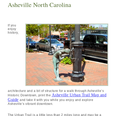
Asheville North Carolina
If you
enjoy
history,
architecture and a bit of structure for a walk through Asheville’s
Asheville Urban Trail Map and
Historic Downtown, print the
Guide
and take it with you while you enjoy and explore
Asheville’s vibrant downtown.
The Urban Trail is a little less than 2 miles long and may be a