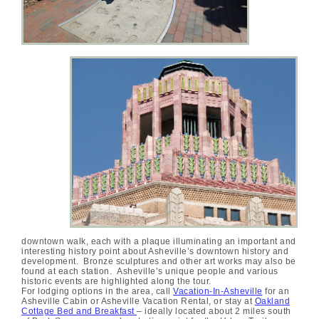
downtown walk, each with a plaque illuminating an important and
interesting history point about Asheville’s downtown history and
development. Bronze sculptures and other art works may also be
found at each station. Asheville’s unique people and various
historic events are highlighted along the tour.
For lodging options in the area, call
Vacation-In-Asheville
for an
Asheville Cabin or Asheville Vacation Rental, or stay at
Oakland
Cottage Bed and Breakfast
– ideally located about 2 miles south