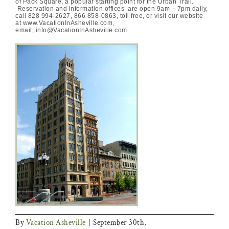
of Pack Square, a popular starting point for the Urban Trail.
Reservation and information offices are open 9am – 7pm daily,
call 828 994-2627, 866 858-0863, toll free, or visit our website
at www.VacationInAsheville.com,
email, info@VacationInAsheville.com.
By
Vacation Asheville
|
September 30th,