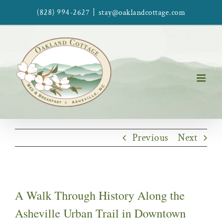
Skip
|
(828) 994-2627
stay@oaklandcottage.com
to
content
Previous
Next
A Walk Through History Along the
Asheville Urban Trail in Downtown