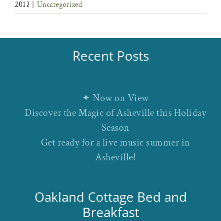
2012
|
Uncategorized
Recent Posts
✦ Now on View
Discover the Magic of Asheville this Holiday
Season
Get ready for a live music summer in
Asheville!
Oakland Cottage Bed and
Breakfast