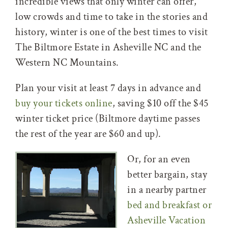
incredible views that only winter can offer,
low crowds and time to take in the stories and
history, winter is one of the best times to visit
The Biltmore Estate in Asheville NC and the
Western NC Mountains.
Plan your visit at least 7 days in advance and
buy your tickets online
, saving $10 off the $45
winter ticket price (Biltmore daytime passes
the rest of the year are $60 and up).
Or, for an even
better bargain, stay
in a nearby partner
bed and breakfast or
Asheville Vacation