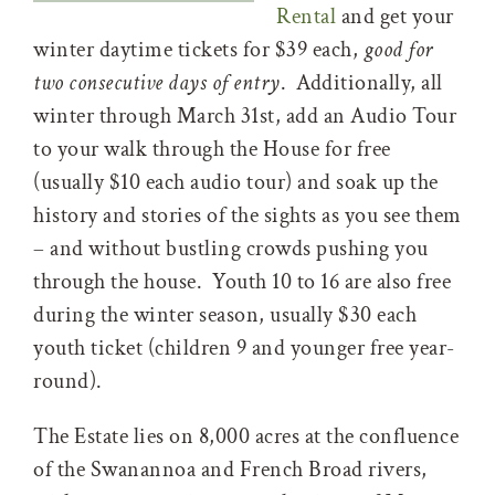
Rental
and get your
winter daytime tickets for $39 each,
good for
two consecutive days of entry
. Additionally, all
winter through March 31st, add an Audio Tour
to your walk through the House for free
(usually $10 each audio tour) and soak up the
history and stories of the sights as you see them
– and without bustling crowds pushing you
through the house. Youth 10 to 16 are also free
during the winter season, usually $30 each
youth ticket (children 9 and younger free year-
round).
The Estate lies on 8,000 acres at the confluence
of the Swanannoa and French Broad rivers,