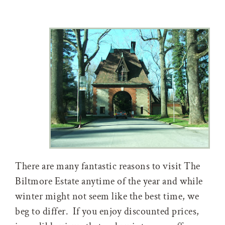
There are many fantastic reasons to visit The
Biltmore Estate anytime of the year and while
winter might not seem like the best time, we
beg to differ. If you enjoy discounted prices,