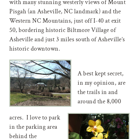
with many stunning westerly views of Mount
Pisgah (an Asheville, NC landmark) and the
Western NC Mountains, just off I-40 at exit
50, bordering historic Biltmore Village of
Asheville and just 3 miles south of Asheville’s
historic downtown.
A best kept secret,
in my opinion, are
the trails in and
around the 8,000
acres. I love to park
in the parking area
behind the