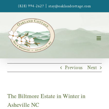
Skip
|
(828) 994-2627
stay@oaklandcottage.com
to
content
Previous
Next
The Biltmore Estate in Winter in
Asheville NC