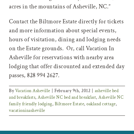
acres in the mountains of Asheville, NC.”
Contact the Biltmore Estate directly for tickets
and more information about special events,
hours of visitation, dining and lodging needs
on the Estate grounds. Or, call Vacation In
Asheville for reservations with nearby area
lodging that offer discounted and extended day
passes, 828 994 2627.
By
Vacation Asheville
|
February 9th, 2012
|
asheville bed
and breakfasts
,
Asheville NC bed and breakfast
,
Asheville NC
family friendly lodging
,
Biltmore Estate
,
oakland cottage
,
vacationinasheville