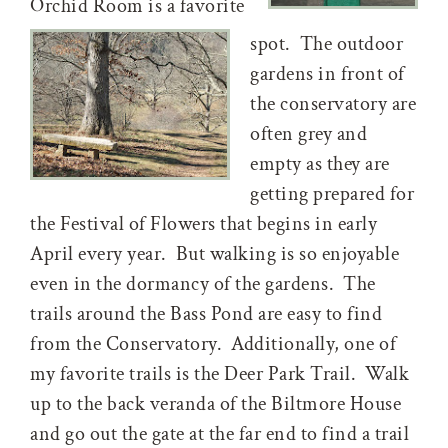
Orchid Room is a favorite
spot. The outdoor
gardens in front of
the conservatory are
often grey and
empty as they are
getting prepared for
the Festival of Flowers that begins in early
April every year. But walking is so enjoyable
even in the dormancy of the gardens. The
trails around the Bass Pond are easy to find
from the Conservatory. Additionally, one of
my favorite trails is the Deer Park Trail. Walk
up to the back veranda of the Biltmore House
and go out the gate at the far end to find a trail