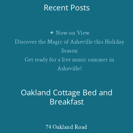
Recent Posts
✦ Now on View
Discover the Magic of Asheville this Holiday
Season
Get ready for a live music summer in
Asheville!
Oakland Cottage Bed and
Breakfast
74 Oakland Road