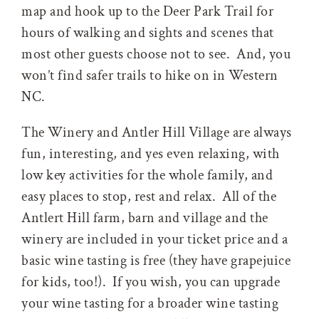
map and hook up to the Deer Park Trail for
hours of walking and sights and scenes that
most other guests choose not to see. And, you
won’t find safer trails to hike on in Western
NC.
The Winery and Antler Hill Village are always
fun, interesting, and yes even relaxing, with
low key activities for the whole family, and
easy places to stop, rest and relax. All of the
Antlert Hill farm, barn and village and the
winery are included in your ticket price and a
basic wine tasting is free (they have grapejuice
for kids, too!). If you wish, you can upgrade
your wine tasting for a broader wine tasting