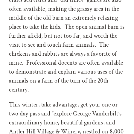
often available, making the grassy area in the
middle of the old barn an extremely relaxing
place to take the kids. The open animal barn is
further afield, but not too far, and worth the
visit to see and touch farm animals. The
chickens and rabbits are always a favorite of
mine. Professional docents are often available
to demonstrate and explain various uses of the
animals on a farm of the turn of the 20th
century.
This winter, take advantage, get your one or
two day pass and “explore George Vanderbilt’s
extraordinary home, beautiful gardens, and
Antler Hill Village & Winery, nestled on 8,000