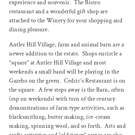
experience and souvenir. The Bistro
restaurant and a wonderful gift shop are
attached to the Winery for your shopping and
dining pleasure.
Antler Hill Village, farm and animal barn are a
newer addition to the estate. Shops encircle a
“square” at Antler Hill Village and most
weekends a small band will be playing in the
Gazebo on the green. Cedric’s Restaurant is on
the square. A few steps away is the Barn, often
(esp on weekends) with turn of the century
demonstrations of farm type activities, such as
blacksmithing, butter making, ice-cream
making, spinning wool, and so forth. Arts and
crafts activities and “old timey” games are also