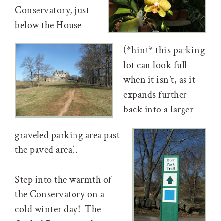
Conservatory, just
below the House
(*hint* this parking
lot can look full
when it isn’t, as it
expands further
back into a larger
graveled parking area past
the paved area).
Step into the warmth of
the Conservatory on a
cold winter day! The