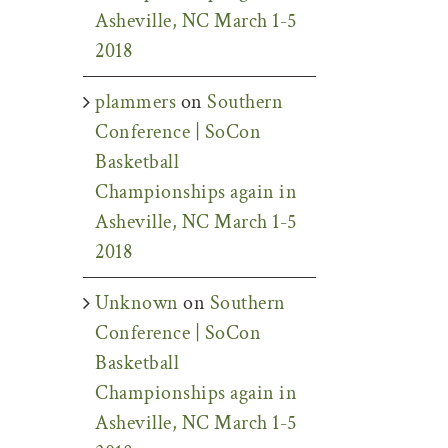
Asheville, NC March 1-5
2018
plammers
on
Southern
Conference | SoCon
Basketball
Championships again in
Asheville, NC March 1-5
2018
Unknown
on
Southern
Conference | SoCon
Basketball
Championships again in
Asheville, NC March 1-5