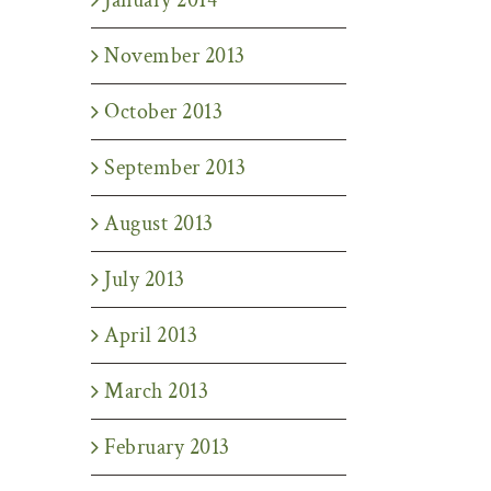
November 2013
October 2013
September 2013
August 2013
July 2013
April 2013
March 2013
February 2013