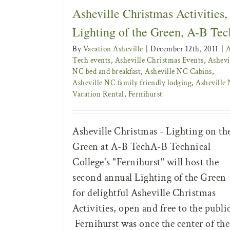
Asheville Christmas Activities,
Lighting of the Green, A-B Tec
By
Vacation Asheville
|
December 12th, 2011
|
Tech events
,
Asheville Christmas Events
,
Ashevi
NC bed and breakfast
,
Asheville NC Cabins
,
Asheville NC family friendly lodging
,
Asheville
Vacation Rental
,
Fernihurst
Asheville Christmas - Lighting on th
Green at A-B TechA-B Technical
College's "Fernihurst" will host the
second annual Lighting of the Green
for delightful Asheville Christmas
Activities, open and free to the publi
Fernihurst was once the center of the