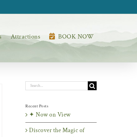
s
Attractions
BOOK NOW
Search
for:
Recent Posts
✦ Now on View
Discover the Magic of