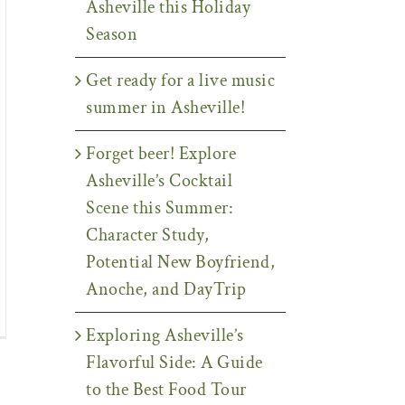
Asheville this Holiday
Season
Get ready for a live music
summer in Asheville!
Forget beer! Explore
Asheville’s Cocktail
Scene this Summer:
Character Study,
Potential New Boyfriend,
Anoche, and DayTrip
Exploring Asheville’s
Flavorful Side: A Guide
to the Best Food Tour