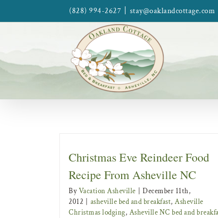
Skip
|
(828) 994-2627
stay@oaklandcottage.com
to
content
Christmas Eve Reindeer Food
Recipe From Asheville NC
By
Vacation Asheville
|
December 11th,
2012
|
asheville bed and breakfast
,
Asheville
Christmas lodging
,
Asheville NC bed and breakfa