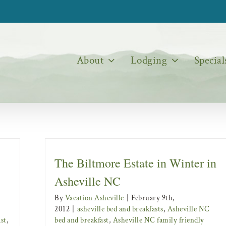
About
Lodging
Special
The Biltmore Estate in Winter in
Asheville NC
By
Vacation Asheville
|
February 9th,
2012
|
asheville bed and breakfasts
,
Asheville NC
st
,
bed and breakfast
,
Asheville NC family friendly