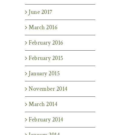
June 2017
March 2016
February 2016
February 2015
January 2015
November 2014
March 2014
February 2014
January 2014