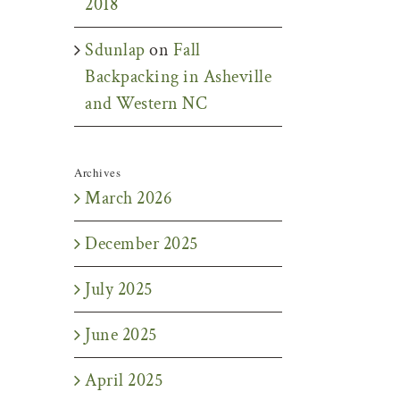
2018
Sdunlap
on
Fall
Backpacking in Asheville
and Western NC
Archives
March 2026
December 2025
July 2025
June 2025
April 2025