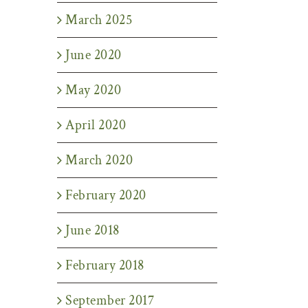
March 2025
June 2020
May 2020
April 2020
March 2020
February 2020
June 2018
February 2018
September 2017