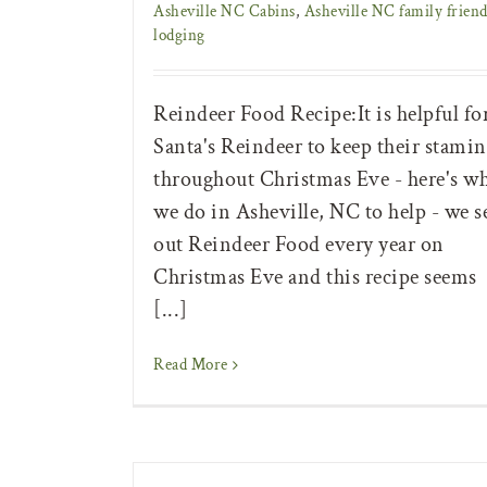
Asheville NC Cabins
,
Asheville NC family friend
lodging
Reindeer Food Recipe:It is helpful fo
Santa's Reindeer to keep their stamin
throughout Christmas Eve - here's w
we do in Asheville, NC to help - we s
out Reindeer Food every year on
Christmas Eve and this recipe seems
[...]
Read More