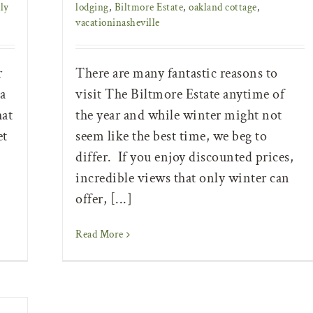
ly
lodging
,
Biltmore Estate
,
oakland cottage
,
vacationinasheville
r
There are many fantastic reasons to
a
visit The Biltmore Estate anytime of
hat
the year and while winter might not
et
seem like the best time, we beg to
differ. If you enjoy discounted prices,
incredible views that only winter can
offer, [...]
Read More