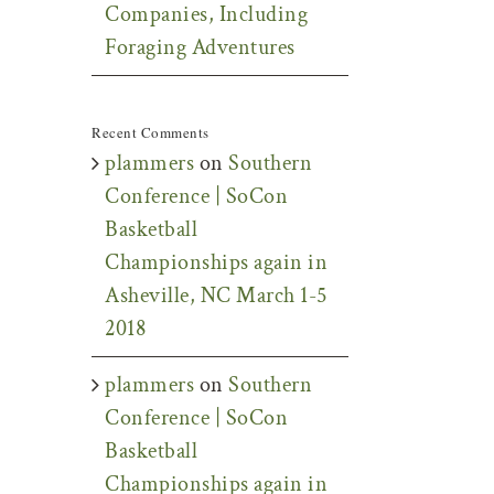
Companies, Including
Foraging Adventures
Recent Comments
plammers
on
Southern
Conference | SoCon
Basketball
Championships again in
Asheville, NC March 1-5
2018
plammers
on
Southern
Conference | SoCon
Basketball
Championships again in