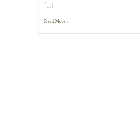
[...]
Read More