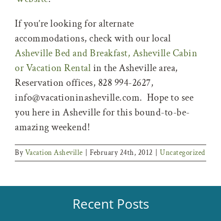
If you’re looking for alternate
accommodations, check with our local
Asheville Bed and Breakfast, Asheville Cabin
or Vacation Rental
in the Asheville area,
Reservation offices, 828 994-2627,
info@vacationinasheville.com. Hope to see
you here in Asheville for this bound-to-be-
amazing weekend!
By
Vacation Asheville
|
February 24th, 2012
|
Uncategorized
Recent Posts