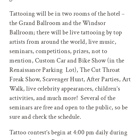
Tattooing will be in two rooms of the hotel –
the Grand Ballroom and the Windsor
Ballroom; there will be live tattooing by top
artists from around the world, live music,
seminars, competitions, prizes, not to
mention, Custom Car and Bike Show (in the
Renaissance Parking Lot), The Cut Throat
Freak Show, Scavenger Hunt, After Parties, Art
Walk, live celebrity appearances, children’s
activities, and much more! Several of the
seminars are free and open to the public, so be
sure and check the schedule.
Tattoo contest’s begin at 4:00 pm daily during