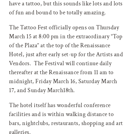
have a tattoo, but this sounds like lots and lots
of fun and bound to be totally amazing.
The Tattoo Fest officially opens on Thursday
March 15 at 8:00 pm in the extraordinary “Top
of the Plaza” at the top of the Renaissance
Hotel, just after early set-up for the Artists and
Vendors. The Festival will continue daily
thereafter at the Renaissance from 11 am to
midnight, Friday March 16, Saturday March
17, and Sunday March18th.
The hotel itself has wonderful conference
facilities and is within walking distance to
bars, nightclubs, restaurants, shopping and art
galleries.