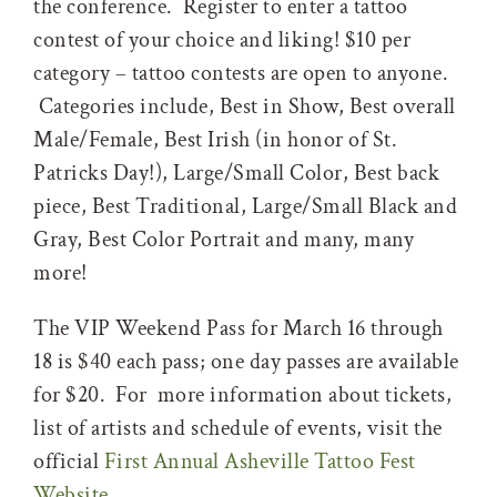
the conference. Register to enter a tattoo
contest of your choice and liking! $10 per
category – tattoo contests are open to anyone.
Categories include, Best in Show, Best overall
Male/Female, Best Irish (in honor of St.
Patricks Day!), Large/Small Color, Best back
piece, Best Traditional, Large/Small Black and
Gray, Best Color Portrait and many, many
more!
The VIP Weekend Pass for March 16 through
18 is $40 each pass; one day passes are available
for $20. For more information about tickets,
list of artists and schedule of events, visit the
official
First Annual Asheville Tattoo Fest
Website
.