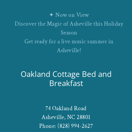
✦ Now on View
Discover the Magic of Asheville this Holiday
Season
Get ready for a live music summer in
Asheville!
Oakland Cottage Bed and
Breakfast
74 Oakland Road
Asheville
,
NC
28801
Phone:
(828) 994-2627