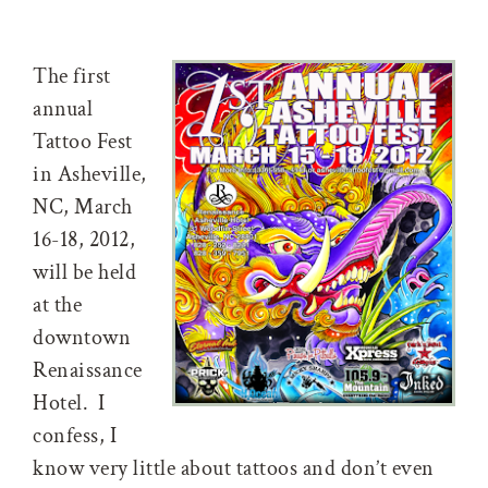
The first
annual
Tattoo Fest
in Asheville,
NC, March
16-18, 2012,
will be held
at the
downtown
Renaissance
Hotel. I
confess, I
know very little about tattoos and don’t even