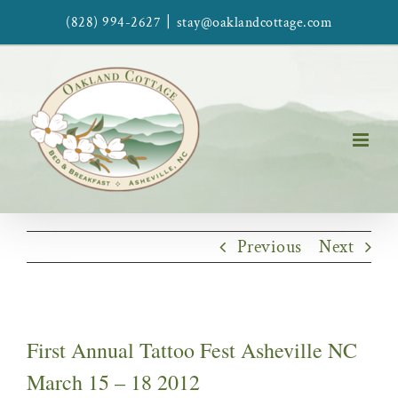
Skip
|
(828) 994-2627
stay@oaklandcottage.com
to
content
Previous
Next
First Annual Tattoo Fest Asheville NC
March 15 – 18 2012