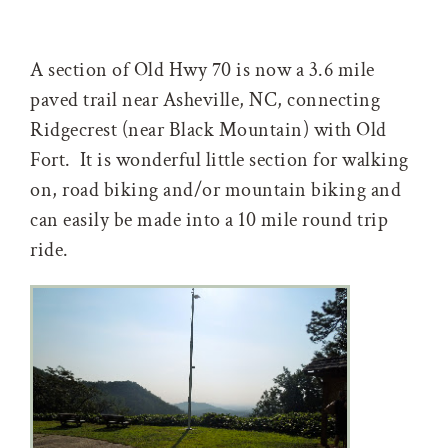
A section of Old Hwy 70 is now a 3.6 mile
paved trail near Asheville, NC, connecting
Ridgecrest (near Black Mountain) with Old
Fort. It is wonderful little section for walking
on, road biking and/or mountain biking and
can easily be made into a 10 mile round trip
ride.