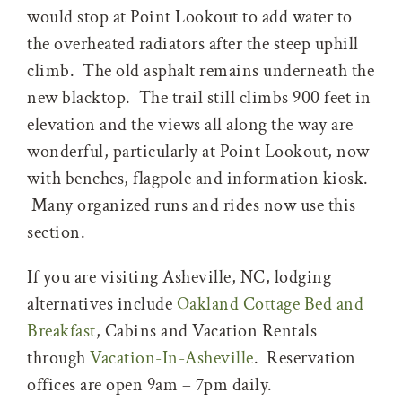
would stop at Point Lookout to add water to
the overheated radiators after the steep uphill
climb. The old asphalt remains underneath the
new blacktop. The trail still climbs 900 feet in
elevation and the views all along the way are
wonderful, particularly at Point Lookout, now
with benches, flagpole and information kiosk.
Many organized runs and rides now use this
section.
If you are visiting Asheville, NC, lodging
alternatives include
Oakland Cottage Bed and
Breakfast
, Cabins and Vacation Rentals
through
Vacation-In-Asheville
. Reservation
offices are open 9am – 7pm daily.