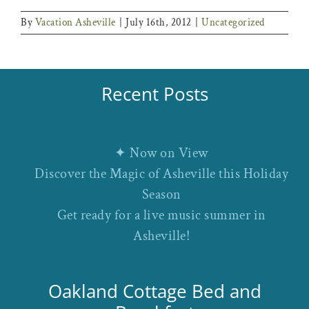
By
Vacation Asheville
|
July 16th, 2012
|
Uncategorized
Recent Posts
✦ Now on View
Discover the Magic of Asheville this Holiday
Season
Get ready for a live music summer in
Asheville!
Oakland Cottage Bed and