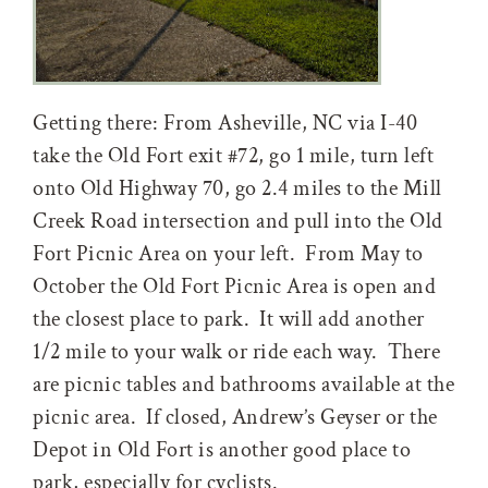
Getting there: From Asheville, NC via I-40
take the Old Fort exit #72, go 1 mile, turn left
onto Old Highway 70, go 2.4 miles to the Mill
Creek Road intersection and pull into the Old
Fort Picnic Area on your left. From May to
October the Old Fort Picnic Area is open and
the closest place to park. It will add another
1/2 mile to your walk or ride each way. There
are picnic tables and bathrooms available at the
picnic area. If closed, Andrew’s Geyser or the
Depot in Old Fort is another good place to
park, especially for cyclists.