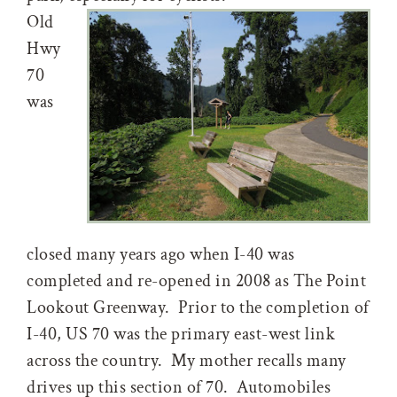
Old
Hwy
70
was
closed many years ago when I-40 was
completed and re-opened in 2008 as The Point
Lookout Greenway. Prior to the completion of
I-40, US 70 was the primary east-west link
across the country. My mother recalls many
drives up this section of 70. Automobiles