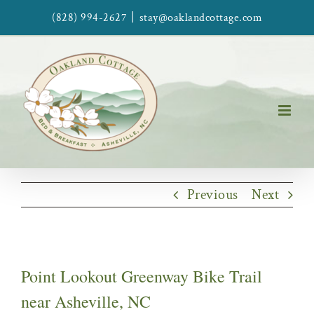
Skip
|
(828) 994-2627
stay@oaklandcottage.com
to
content
Previous
Next
Point Lookout Greenway Bike Trail
near Asheville, NC