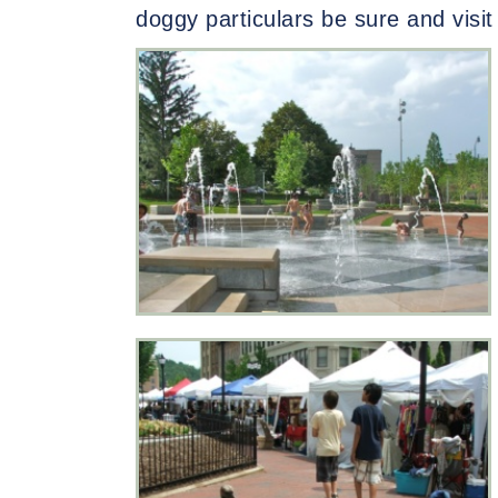
doggy particulars be sure and visi