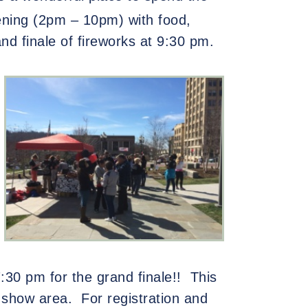
vening (2pm – 10pm) with food,
rand finale of fireworks at 9:30 pm.
:30 pm for the grand finale!!
This
 show area.
For registration and