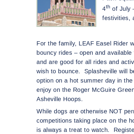
th
4
of July 
festivities,
For the family, LEAF Easel Rider wil
bouncy rides – open and available 
and are good for all rides and acti
wish to bounce.
Splasheville will 
option on a hot summer day in the 
enjoy on the Roger McGuire Green 
Asheville Hoops.
While dogs are otherwise NOT perm
com
petitions taking place on the h
is always a treat to watch.
Registe