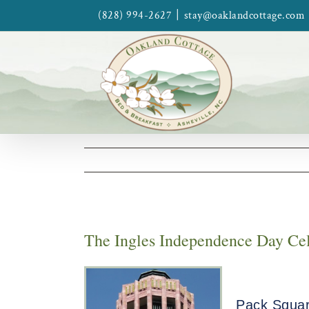
Skip
|
(828) 994-2627
stay@oaklandcottage.com
to
content
The Ingles Independence Day Cele
Pack Square