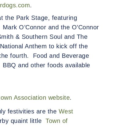
irdogs.com
.
t the Park Stage, featuring
t, Mark O’Connor and the O’Connor
Smith & Southern Soul and The
 National Anthem to kick off the
 the fourth.
Food and Beverage
s, BBQ and other foods available
town Association website
.
ly festivities are the
West
rby quaint little
Town of