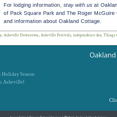
For lodging information,
stay with us
at Oaklan
of Pack Square Park and The Roger McGuire 
and information about Oakland Cottage.
y
,
Asheville Downtown
,
Asheville Festivals
,
independence day
,
Things t
Oakland 
s Holiday Season
n Asheville!
Cli