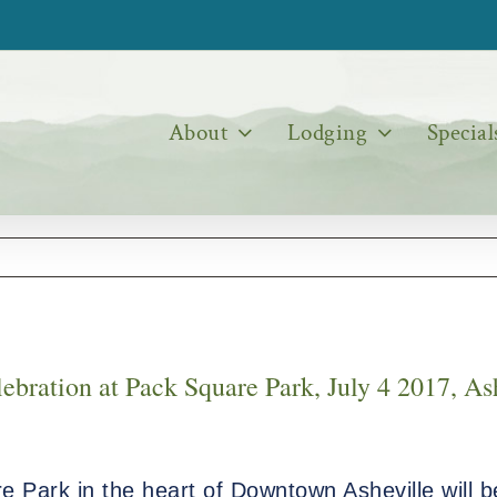
About
Lodging
Special
bration at Pack Square Park, July 4 2017, As
 Park in the heart of Downtown Asheville will b