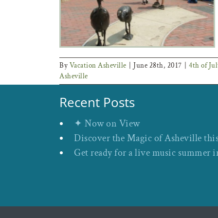
By
Vacation Asheville
|
June 28th, 2017
|
4th of Jul
Asheville
Recent Posts
✦ Now on View
Discover the Magic of Asheville thi
Get ready for a live music summer i