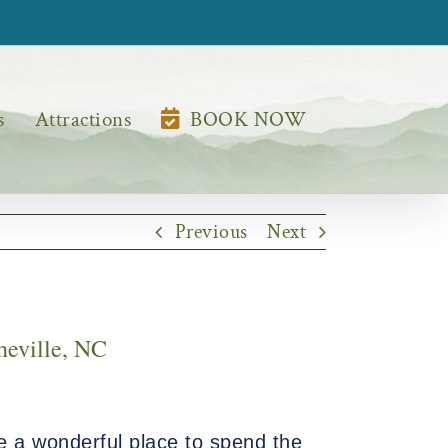
s
Attractions
BOOK NOW
Previous
Next
heville, NC
e a wonderful place to spend the