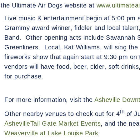
t the Ultimate Air Dogs website at
www.ultimatea
Live music & entertainment begin at 5:00 pm a
Grammy award winner, fiddler and local talen
Band.
Other opening acts include Savannah 
Greenliners.
Local, Kat Williams, will sing the
fireworks show that again start at 9:30 pm on
vendors will have food, beer, cider, soft drink
for purchase.
For more information, visit the
Asheville Down
th
Other nearby venues to check out for 4
of Ju
AshevilleTail Gate Market Events
, and the nea
Weaverville at Lake Louise Park
.