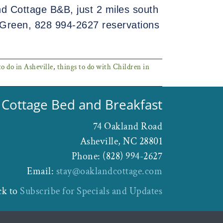
d Cottage B&B, just 2 miles south
Green, 828 994-2627 reservations
o do in Asheville
,
things to do with Children in
Cottage Bed and Breakfast
74 Oakland Road
Asheville
,
NC
28801
Phone:
(828) 994-2627
Email:
stay@oaklandcottage.com
ck to
Subscribe for Specials and Updates