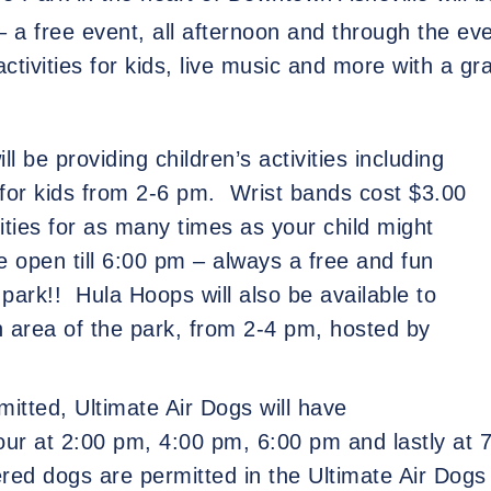
– a free event, all afternoon and through the e
 activities for kids, live music and more with a g
l be providing children’s activities including
for kids from 2-6 pm.
Wrist bands cost $3.00
vities for as many times as your child might
be open till 6:00 pm – always a free and fun
park!!
Hula Hoops will also be available to
area of the park, from 2-4 pm, hosted by
itted, Ultimate Air Dogs will have
our at 2:00 pm, 4:00 pm, 6:00 pm and lastly at 7
red dogs are permitted in the Ultimate Air Dogs