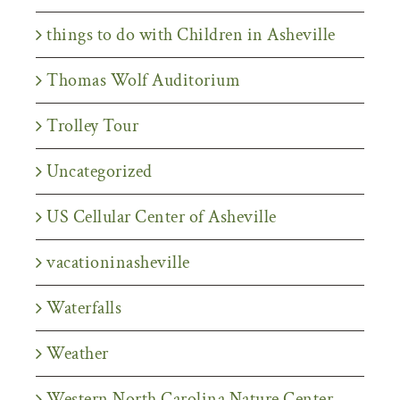
things to do with Children in Asheville
Thomas Wolf Auditorium
Trolley Tour
Uncategorized
US Cellular Center of Asheville
vacationinasheville
Waterfalls
Weather
Western North Carolina Nature Center