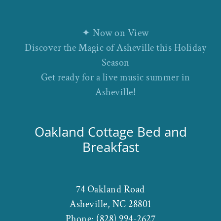
✦ Now on View
Discover the Magic of Asheville this Holiday
Season
Get ready for a live music summer in
Asheville!
Oakland Cottage Bed and
Breakfast
74 Oakland Road
Asheville
,
NC
28801
Phone:
(828) 994-2627