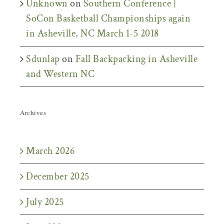
Unknown
on
Southern Conference |
SoCon Basketball Championships again
in Asheville, NC March 1-5 2018
Sdunlap
on
Fall Backpacking in Asheville
and Western NC
Archives
March 2026
December 2025
July 2025