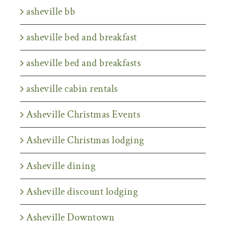
asheville bb
asheville bed and breakfast
asheville bed and breakfasts
asheville cabin rentals
Asheville Christmas Events
Asheville Christmas lodging
Asheville dining
Asheville discount lodging
Asheville Downtown