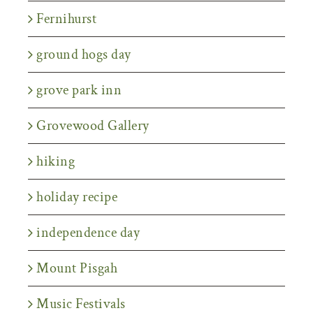
Fernihurst
ground hogs day
grove park inn
Grovewood Gallery
hiking
holiday recipe
independence day
Mount Pisgah
Music Festivals