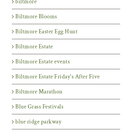
biltmore
Biltmore Blooms
Biltmore Easter Egg Hunt
Biltmore Estate
Biltmore Estate events
Biltmore Estate Friday's After Five
Biltmore Marathon
Blue Grass Festivals
blue ridge parkway