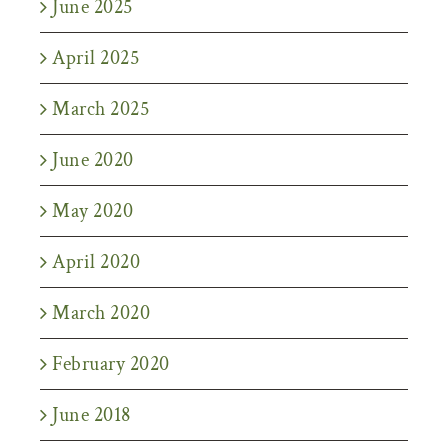
June 2025
April 2025
March 2025
June 2020
May 2020
April 2020
March 2020
February 2020
June 2018