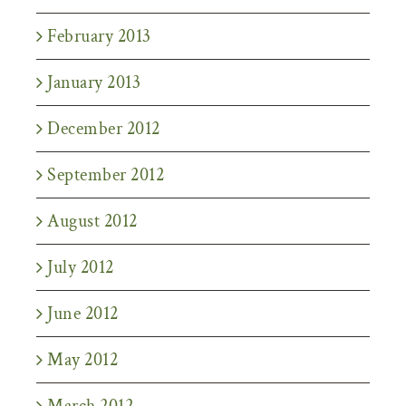
February 2013
January 2013
December 2012
September 2012
August 2012
July 2012
June 2012
May 2012
March 2012