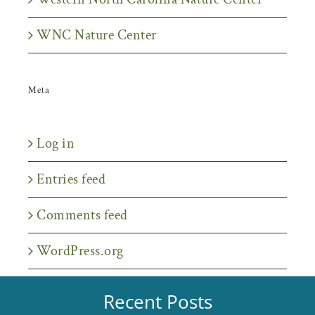
WNC Nature Center
Meta
Log in
Entries feed
Comments feed
WordPress.org
Recent Posts