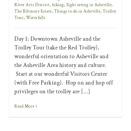
River Arts District
,
hiking
,
Sight seeing in Asheville
,
The Biltmore Estate
,
Things to do in Asheville
,
Trolley
Tour
,
Waterfalls
Day 1: Downtown Asheville and the
Trolley Tour (take the Red Trolley),
wonderful orientation to Asheville and
the Asheville Area history and culture.
Start at our wonderful Visitors Center
(with Free Parking). Hop on and hop off
privileges on the trolley are [...]
Read More