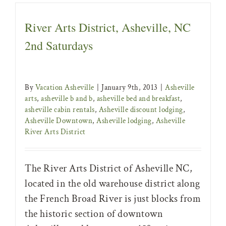
River Arts District, Asheville, NC
2nd Saturdays
By
Vacation Asheville
|
January 9th, 2013
|
Asheville
arts
,
asheville b and b
,
asheville bed and breakfast
,
asheville cabin rentals
,
Asheville discount lodging
,
Asheville Downtown
,
Asheville lodging
,
Asheville
River Arts District
The River Arts District of Asheville NC,
located in the old warehouse district along
the French Broad River is just blocks from
the historic section of downtown