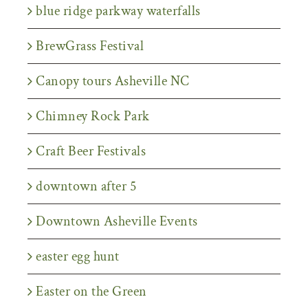
blue ridge parkway waterfalls
BrewGrass Festival
Canopy tours Asheville NC
Chimney Rock Park
Craft Beer Festivals
downtown after 5
Downtown Asheville Events
easter egg hunt
Easter on the Green