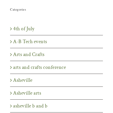
Categories
4th of July
A-B Tech events
Arts and Crafts
arts and crafts conference
Asheville
Asheville arts
asheville b and b