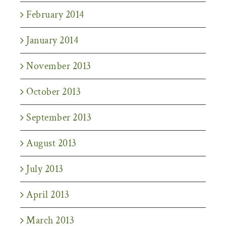
February 2014
January 2014
November 2013
October 2013
September 2013
August 2013
July 2013
April 2013
March 2013