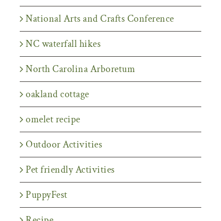
National Arts and Crafts Conference
NC waterfall hikes
North Carolina Arboretum
oakland cottage
omelet recipe
Outdoor Activities
Pet friendly Activities
PuppyFest
Recipe