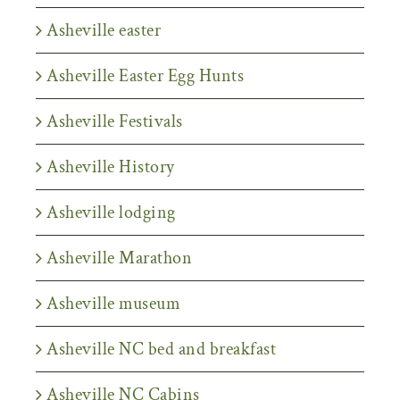
Asheville easter
Asheville Easter Egg Hunts
Asheville Festivals
Asheville History
Asheville lodging
Asheville Marathon
Asheville museum
Asheville NC bed and breakfast
Asheville NC Cabins