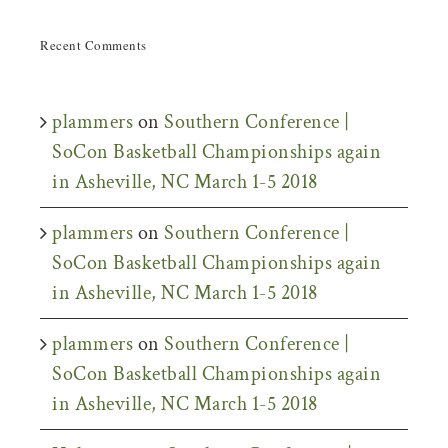
Recent Comments
plammers
on
Southern Conference |
SoCon Basketball Championships again
in Asheville, NC March 1-5 2018
plammers
on
Southern Conference |
SoCon Basketball Championships again
in Asheville, NC March 1-5 2018
plammers
on
Southern Conference |
SoCon Basketball Championships again
in Asheville, NC March 1-5 2018