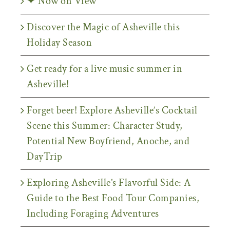
✦ Now on View
Discover the Magic of Asheville this
Holiday Season
Get ready for a live music summer in
Asheville!
Forget beer! Explore Asheville’s Cocktail
Scene this Summer: Character Study,
Potential New Boyfriend, Anoche, and
DayTrip
Exploring Asheville’s Flavorful Side: A
Guide to the Best Food Tour Companies,
Including Foraging Adventures