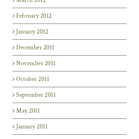
February 2012
January 2012
December 2011
November 2011
October 2011
September 2011
May 2011
January 2011