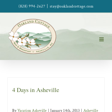
Skip
|
(828) 994-2627
stay@oaklandcottage.com
to
content
4 Days in Asheville
By
Vacation Asheville
|
January 14th, 2013
|
Asheville