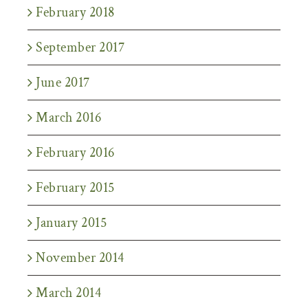
February 2018
September 2017
June 2017
March 2016
February 2016
February 2015
January 2015
November 2014
March 2014