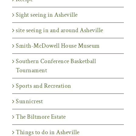
Sight seeing in Asheville
site seeing in and around Asheville
Smith-McDowell House Museum
Southern Conference Basketball
Tournament
Sports and Recreation
Sunnicrest
The Biltmore Estate
Things to do in Asheville