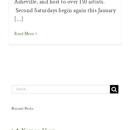
Asheville, and host to over 150 artists.
Second Saturdays begin again this January
[...]
Read More
Search
for:
Recent Posts