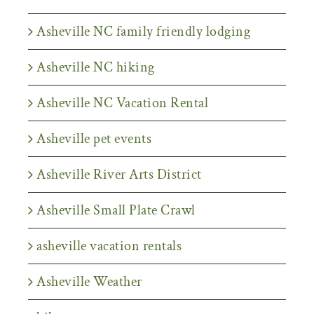
Asheville NC family friendly lodging
Asheville NC hiking
Asheville NC Vacation Rental
Asheville pet events
Asheville River Arts District
Asheville Small Plate Crawl
asheville vacation rentals
Asheville Weather