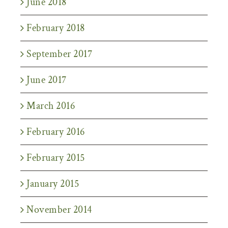
June 2018
February 2018
September 2017
June 2017
March 2016
February 2016
February 2015
January 2015
November 2014