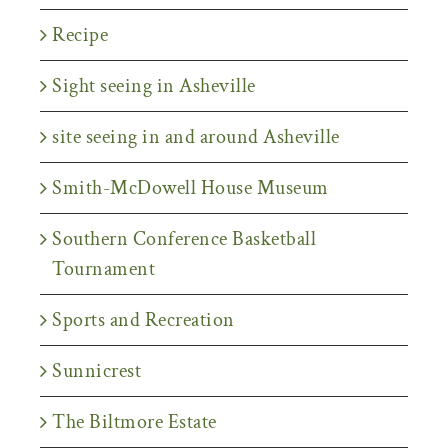
Recipe
Sight seeing in Asheville
site seeing in and around Asheville
Smith-McDowell House Museum
Southern Conference Basketball
Tournament
Sports and Recreation
Sunnicrest
The Biltmore Estate