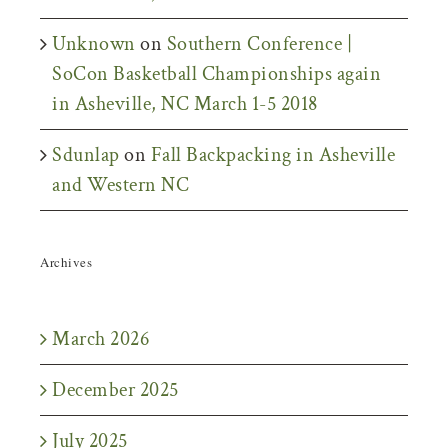
Unknown
on
Southern Conference |
SoCon Basketball Championships again
in Asheville, NC March 1-5 2018
Sdunlap
on
Fall Backpacking in Asheville
and Western NC
Archives
March 2026
December 2025
July 2025