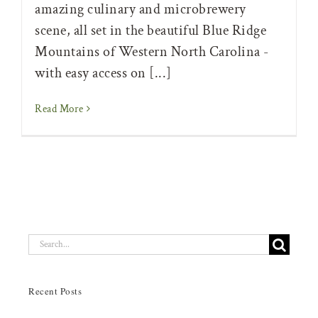
amazing culinary and microbrewery
scene, all set in the beautiful Blue Ridge
Mountains of Western North Carolina -
with easy access on [...]
Read More
Search
for:
Recent Posts