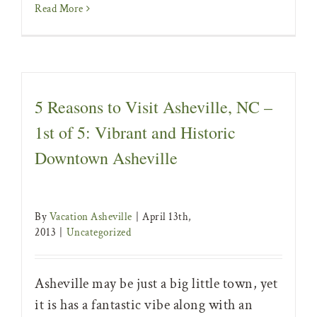
Read More
5 Reasons to Visit Asheville, NC –
1st of 5: Vibrant and Historic
Downtown Asheville
By
Vacation Asheville
|
April 13th,
2013
|
Uncategorized
Asheville may be just a big little town, yet
it is has a fantastic vibe along with an