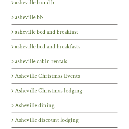
asheville b and b
asheville bb
asheville bed and breakfast
asheville bed and breakfasts
asheville cabin rentals
Asheville Christmas Events
Asheville Christmas lodging
Asheville dining
Asheville discount lodging