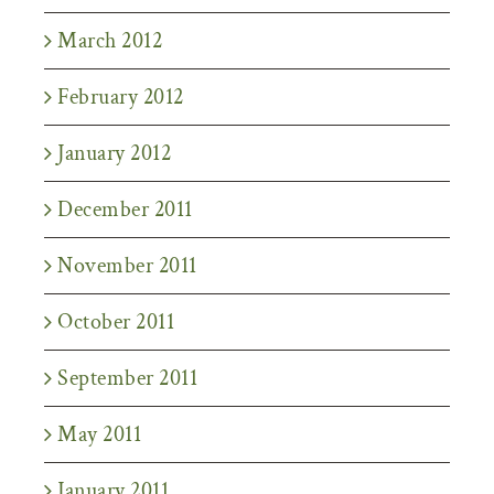
March 2012
February 2012
January 2012
December 2011
November 2011
October 2011
September 2011
May 2011
January 2011