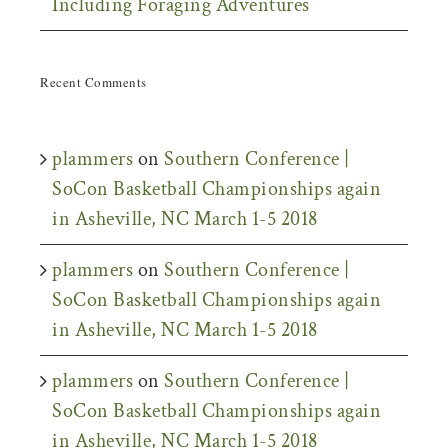
Including Foraging Adventures
Recent Comments
plammers
on
Southern Conference |
SoCon Basketball Championships again
in Asheville, NC March 1-5 2018
plammers
on
Southern Conference |
SoCon Basketball Championships again
in Asheville, NC March 1-5 2018
plammers
on
Southern Conference |
SoCon Basketball Championships again
in Asheville, NC March 1-5 2018