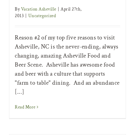
By
Vacation Asheville
|
April 27th,
2013
|
Uncategorized
Reason #2 of my top five reasons to visit
Asheville, NC is the never-ending, always
changing, amazing Asheville Food and
Beer Scene. Asheville has awesome food
and beer with a culture that supports
"farm to table" dining. And an abundance
[...]
Read More