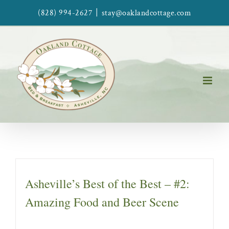
Skip
|
(828) 994-2627
stay@oaklandcottage.com
to
content
Asheville’s Best of the Best – #2:
Amazing Food and Beer Scene