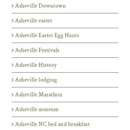
Asheville Downtown
Asheville easter
Asheville Easter Egg Hunts
Asheville Festivals
Asheville History
Asheville lodging
Asheville Marathon
Asheville museum
Asheville NC bed and breakfast