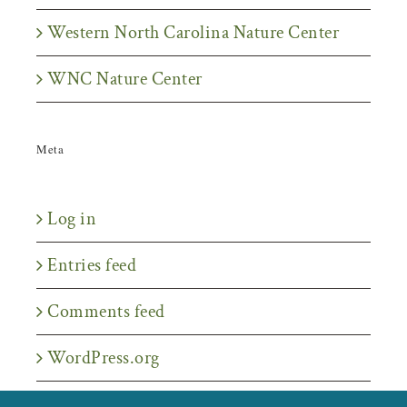
Western North Carolina Nature Center
WNC Nature Center
Meta
Log in
Entries feed
Comments feed
WordPress.org