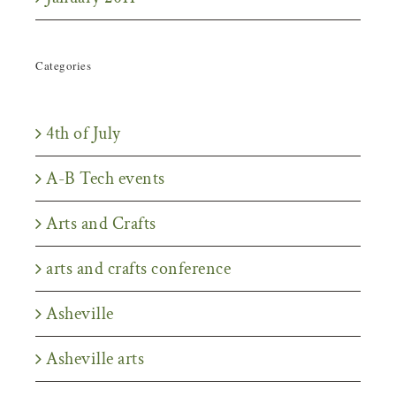
Categories
4th of July
A-B Tech events
Arts and Crafts
arts and crafts conference
Asheville
Asheville arts