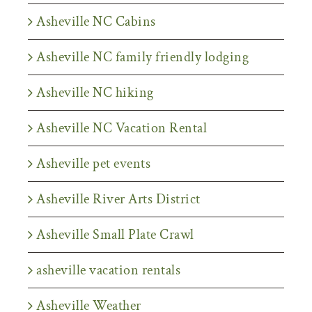
Asheville NC Cabins
Asheville NC family friendly lodging
Asheville NC hiking
Asheville NC Vacation Rental
Asheville pet events
Asheville River Arts District
Asheville Small Plate Crawl
asheville vacation rentals
Asheville Weather