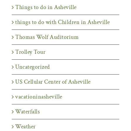
Things to do in Asheville
things to do with Children in Asheville
Thomas Wolf Auditorium
Trolley Tour
Uncategorized
US Cellular Center of Asheville
vacationinasheville
Waterfalls
Weather