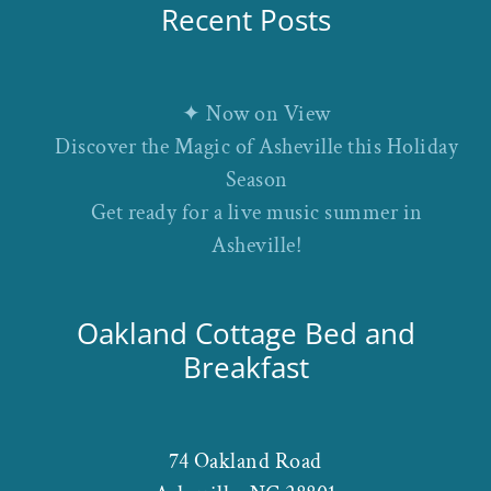
Recent Posts
✦ Now on View
Discover the Magic of Asheville this Holiday
Season
Get ready for a live music summer in
Asheville!
Oakland Cottage Bed and
Breakfast
74 Oakland Road