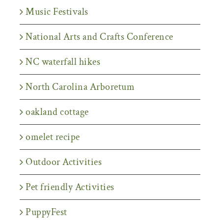
Music Festivals
National Arts and Crafts Conference
NC waterfall hikes
North Carolina Arboretum
oakland cottage
omelet recipe
Outdoor Activities
Pet friendly Activities
PuppyFest