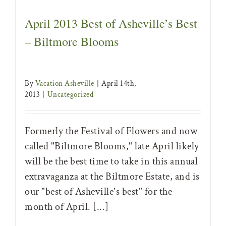
April 2013 Best of Asheville’s Best
– Biltmore Blooms
By
Vacation Asheville
|
April 14th,
2013
|
Uncategorized
Formerly the Festival of Flowers and now
called "Biltmore Blooms," late April likely
will be the best time to take in this annual
extravaganza at the Biltmore Estate, and is
our "best of Asheville's best" for the
month of April. [...]