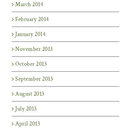
March 2014
February 2014
January 2014
November 2013
October 2013
September 2013
August 2013
July 2013
April 2013