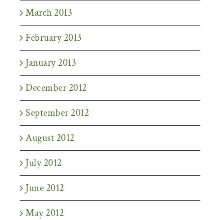
March 2013
February 2013
January 2013
December 2012
September 2012
August 2012
July 2012
June 2012
May 2012