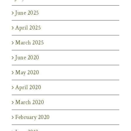
June 2025
April 2025
March 2025
June 2020
May 2020
April 2020
March 2020
February 2020