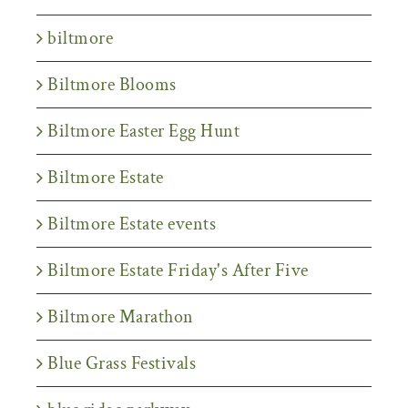
biltmore
Biltmore Blooms
Biltmore Easter Egg Hunt
Biltmore Estate
Biltmore Estate events
Biltmore Estate Friday's After Five
Biltmore Marathon
Blue Grass Festivals