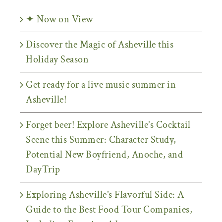
✦ Now on View
Discover the Magic of Asheville this
Holiday Season
Get ready for a live music summer in
Asheville!
Forget beer! Explore Asheville’s Cocktail
Scene this Summer: Character Study,
Potential New Boyfriend, Anoche, and
DayTrip
Exploring Asheville’s Flavorful Side: A
Guide to the Best Food Tour Companies,