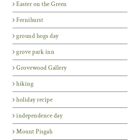
Easter on the Green
Fernihurst
ground hogs day
grove park inn
Grovewood Gallery
hiking
holiday recipe
independence day
Mount Pisgah