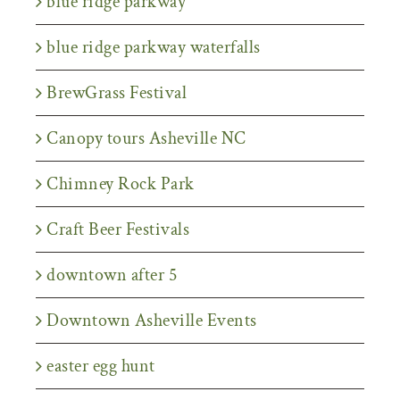
blue ridge parkway
blue ridge parkway waterfalls
BrewGrass Festival
Canopy tours Asheville NC
Chimney Rock Park
Craft Beer Festivals
downtown after 5
Downtown Asheville Events
easter egg hunt