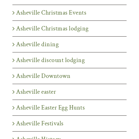
Asheville Christmas Events
Asheville Christmas lodging
Asheville dining
Asheville discount lodging
Asheville Downtown
Asheville easter
Asheville Easter Egg Hunts
Asheville Festivals