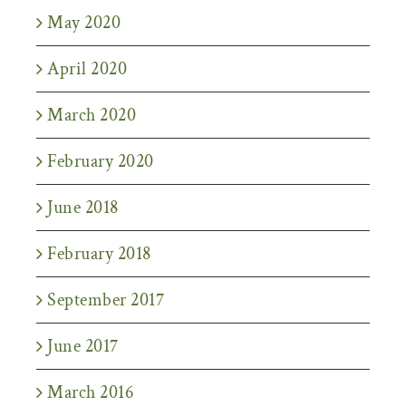
May 2020
April 2020
March 2020
February 2020
June 2018
February 2018
September 2017
June 2017
March 2016