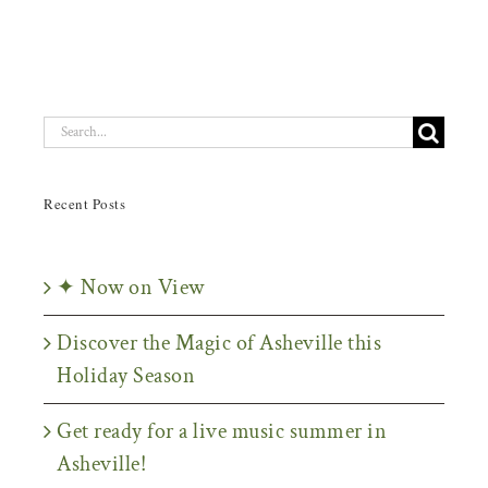
Search
for:
Recent Posts
✦ Now on View
Discover the Magic of Asheville this
Holiday Season
Get ready for a live music summer in
Asheville!