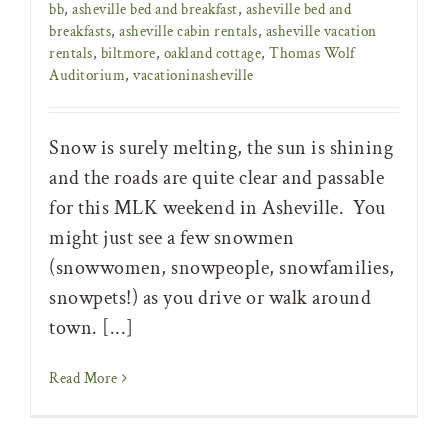
bb
,
asheville bed and breakfast
,
asheville bed and
breakfasts
,
asheville cabin rentals
,
asheville vacation
rentals
,
biltmore
,
oakland cottage
,
Thomas Wolf
Auditorium
,
vacationinasheville
Snow is surely melting, the sun is shining
and the roads are quite clear and passable
for this MLK weekend in Asheville. You
might just see a few snowmen
(snowwomen, snowpeople, snowfamilies,
snowpets!) as you drive or walk around
town. [...]
Read More