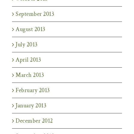
September 2013
August 2013
July 2013
April 2013
March 2013
February 2013
January 2013
December 2012