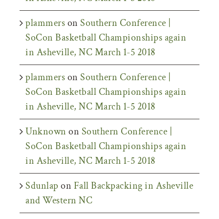
plammers
on
Southern Conference |
SoCon Basketball Championships again
in Asheville, NC March 1-5 2018
plammers
on
Southern Conference |
SoCon Basketball Championships again
in Asheville, NC March 1-5 2018
Unknown
on
Southern Conference |
SoCon Basketball Championships again
in Asheville, NC March 1-5 2018
Sdunlap
on
Fall Backpacking in Asheville
and Western NC