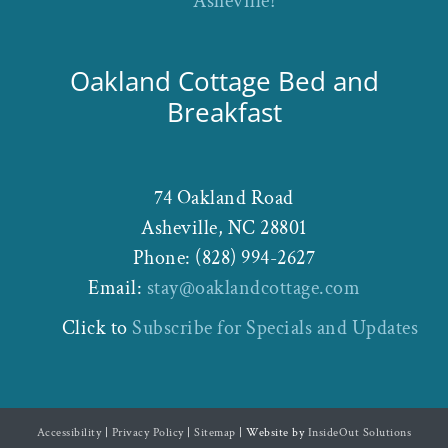
Asheville!
Oakland Cottage Bed and
Breakfast
74 Oakland Road
Asheville
,
NC
28801
Phone:
(828) 994-2627
Email:
stay@oaklandcottage.com
Click to
Subscribe for Specials and Updates
Accessibility
|
Privacy Policy
|
Sitemap
| Website by
InsideOut Solutions