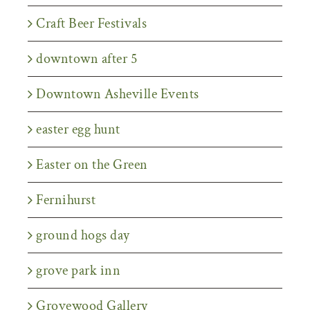
Craft Beer Festivals
downtown after 5
Downtown Asheville Events
easter egg hunt
Easter on the Green
Fernihurst
ground hogs day
grove park inn
Grovewood Gallery