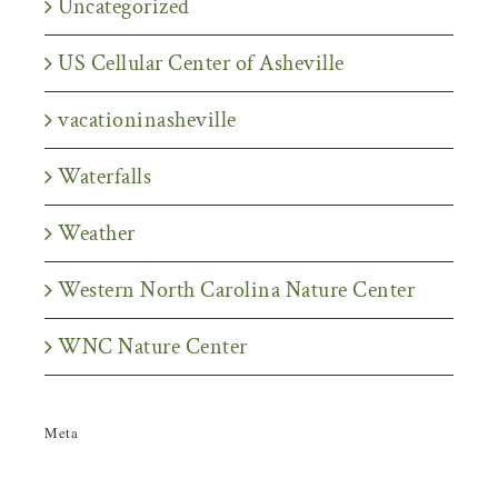
Uncategorized
US Cellular Center of Asheville
vacationinasheville
Waterfalls
Weather
Western North Carolina Nature Center
WNC Nature Center
Meta