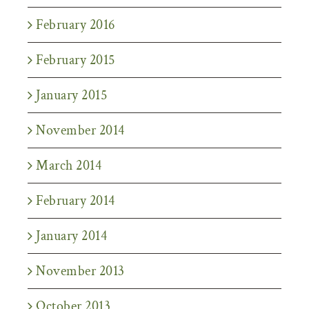
February 2016
February 2015
January 2015
November 2014
March 2014
February 2014
January 2014
November 2013
October 2013