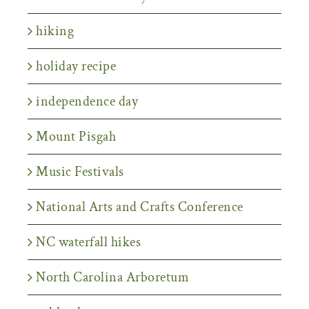
hiking
holiday recipe
independence day
Mount Pisgah
Music Festivals
National Arts and Crafts Conference
NC waterfall hikes
North Carolina Arboretum