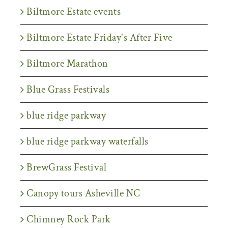
Biltmore Estate events
Biltmore Estate Friday's After Five
Biltmore Marathon
Blue Grass Festivals
blue ridge parkway
blue ridge parkway waterfalls
BrewGrass Festival
Canopy tours Asheville NC
Chimney Rock Park