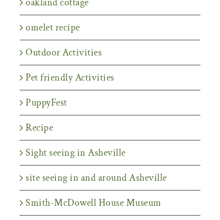
oakland cottage
omelet recipe
Outdoor Activities
Pet friendly Activities
PuppyFest
Recipe
Sight seeing in Asheville
site seeing in and around Asheville
Smith-McDowell House Museum