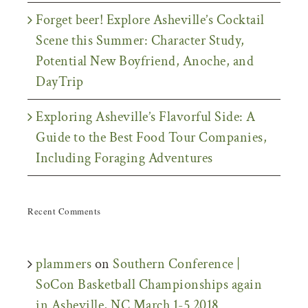
Forget beer! Explore Asheville’s Cocktail
Scene this Summer: Character Study,
Potential New Boyfriend, Anoche, and
DayTrip
Exploring Asheville’s Flavorful Side: A
Guide to the Best Food Tour Companies,
Including Foraging Adventures
Recent Comments
plammers
on
Southern Conference |
SoCon Basketball Championships again
in Asheville, NC March 1-5 2018