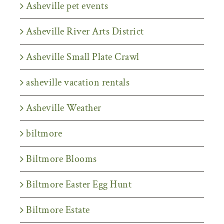
Asheville pet events
Asheville River Arts District
Asheville Small Plate Crawl
asheville vacation rentals
Asheville Weather
biltmore
Biltmore Blooms
Biltmore Easter Egg Hunt
Biltmore Estate