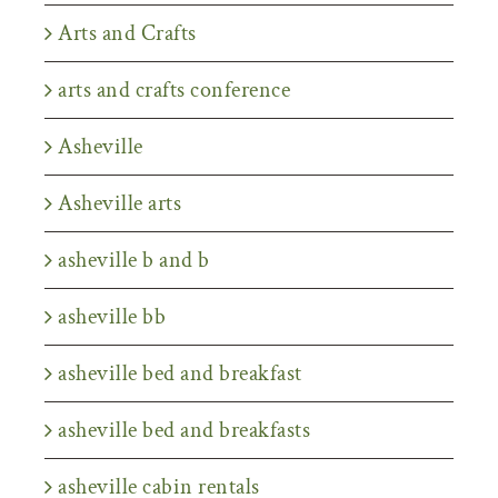
Arts and Crafts
arts and crafts conference
Asheville
Asheville arts
asheville b and b
asheville bb
asheville bed and breakfast
asheville bed and breakfasts
asheville cabin rentals