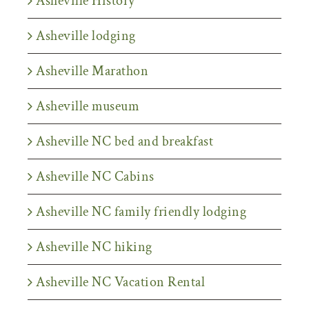
Asheville History
Asheville lodging
Asheville Marathon
Asheville museum
Asheville NC bed and breakfast
Asheville NC Cabins
Asheville NC family friendly lodging
Asheville NC hiking
Asheville NC Vacation Rental