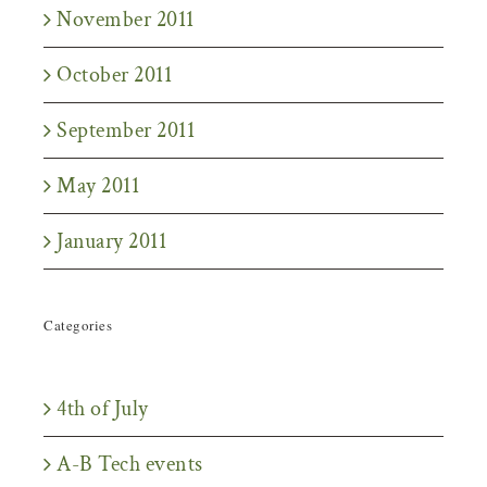
November 2011
October 2011
September 2011
May 2011
January 2011
Categories
4th of July
A-B Tech events