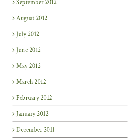
September 2012
August 2012
July 2012
June 2012
May 2012
March 2012
February 2012
January 2012
December 2011