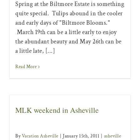
Spring at the Biltmore Estate is something
quite special. Tulips abound in the cooler
and early days of "Biltmore Blooms."
March 19th can be a little early to enjoy
the abundant beauty and May 26th can be
a little late, [...]
Read More
MLK weekend in Asheville
By
Vacation Asheville
|
January 15th, 2011
|
asheville