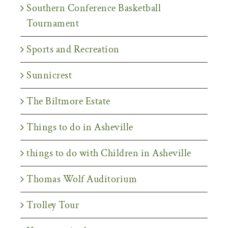
Southern Conference Basketball
Tournament
Sports and Recreation
Sunnicrest
The Biltmore Estate
Things to do in Asheville
things to do with Children in Asheville
Thomas Wolf Auditorium
Trolley Tour