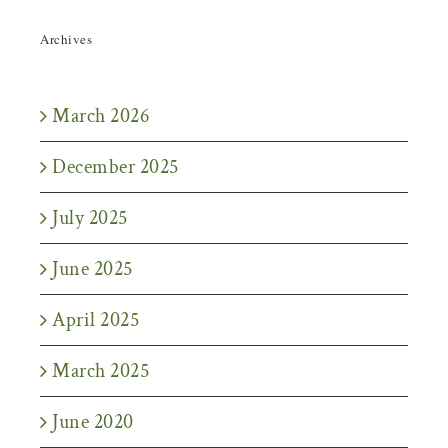
Archives
March 2026
December 2025
July 2025
June 2025
April 2025
March 2025
June 2020