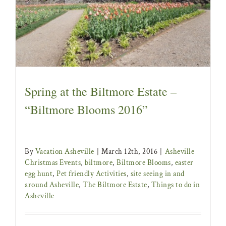
Asheville Christmas Events
biltmore
Biltmore
Blooms
easter egg hunt
Pet friendly Activities
site
seeing in and around Asheville
The Biltmore
Estate
Things to do in Asheville
Spring at the Biltmore Estate –
“Biltmore Blooms 2016”
By
Vacation Asheville
|
March 12th, 2016
|
Asheville
Christmas Events
,
biltmore
,
Biltmore Blooms
,
easter
egg hunt
,
Pet friendly Activities
,
site seeing in and
around Asheville
,
The Biltmore Estate
,
Things to do in
Asheville