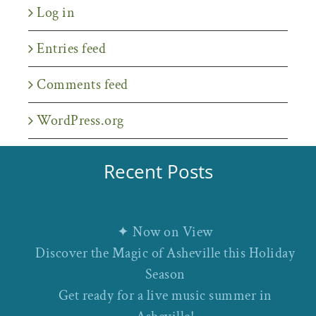
Log in
Entries feed
Comments feed
WordPress.org
Recent Posts
✦ Now on View
Discover the Magic of Asheville this Holiday
Season
Get ready for a live music summer in