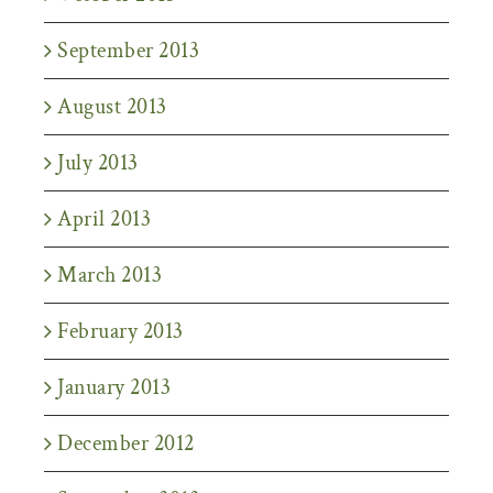
September 2013
August 2013
July 2013
April 2013
March 2013
February 2013
January 2013
December 2012