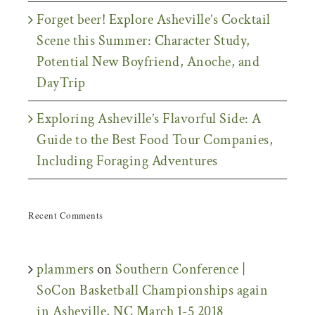
Forget beer! Explore Asheville’s Cocktail
Scene this Summer: Character Study,
Potential New Boyfriend, Anoche, and
DayTrip
Exploring Asheville’s Flavorful Side: A
Guide to the Best Food Tour Companies,
Including Foraging Adventures
Recent Comments
plammers
on
Southern Conference |
SoCon Basketball Championships again
in Asheville, NC March 1-5 2018