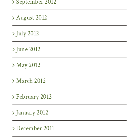
September 2012
August 2012
July 2012
June 2012
May 2012
March 2012
February 2012
January 2012
December 2011