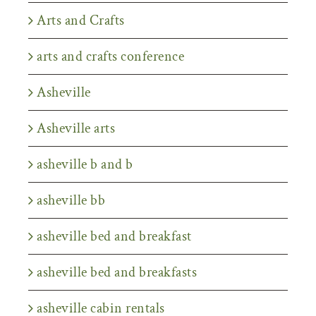
Arts and Crafts
arts and crafts conference
Asheville
Asheville arts
asheville b and b
asheville bb
asheville bed and breakfast
asheville bed and breakfasts
asheville cabin rentals