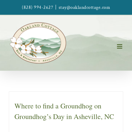
Skip
|
(828) 994-2627
stay@oaklandcottage.com
to
content
Where to find a Groundhog on
Groundhog’s Day in Asheville, NC