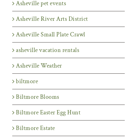
Asheville pet events
Asheville River Arts District
Asheville Small Plate Crawl
asheville vacation rentals
Asheville Weather
biltmore
Biltmore Blooms
Biltmore Easter Egg Hunt
Biltmore Estate