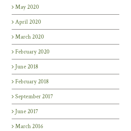
May 2020
April 2020
March 2020
February 2020
June 2018
February 2018
September 2017
June 2017
March 2016