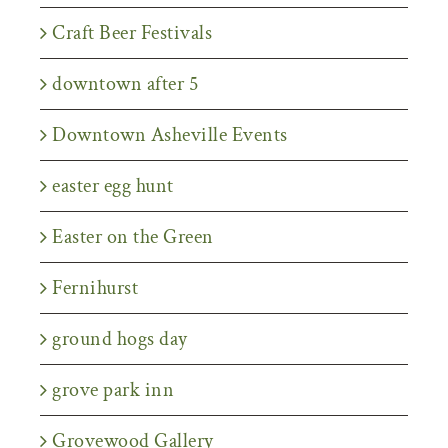
Craft Beer Festivals
downtown after 5
Downtown Asheville Events
easter egg hunt
Easter on the Green
Fernihurst
ground hogs day
grove park inn
Grovewood Gallery