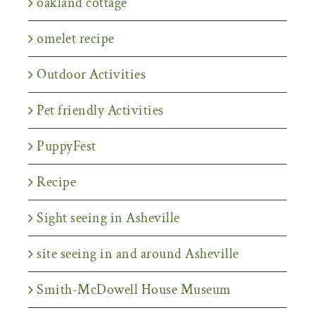
oakland cottage
omelet recipe
Outdoor Activities
Pet friendly Activities
PuppyFest
Recipe
Sight seeing in Asheville
site seeing in and around Asheville
Smith-McDowell House Museum