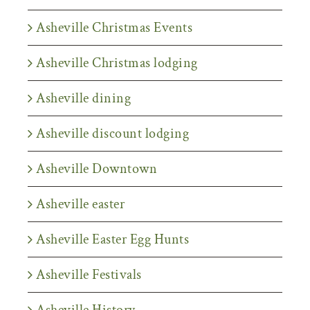
Asheville Christmas Events
Asheville Christmas lodging
Asheville dining
Asheville discount lodging
Asheville Downtown
Asheville easter
Asheville Easter Egg Hunts
Asheville Festivals
Asheville History