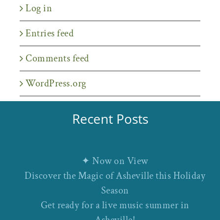
Log in
Entries feed
Comments feed
WordPress.org
Recent Posts
✦ Now on View
Discover the Magic of Asheville this Holiday
Season
Get ready for a live music summer in
Asheville!