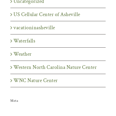
Uncategorized
US Cellular Center of Asheville
vacationinasheville
Waterfalls
Weather
Western North Carolina Nature Center
WNC Nature Center
Meta