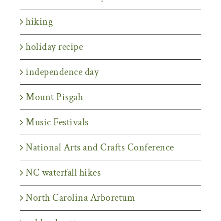
hiking
holiday recipe
independence day
Mount Pisgah
Music Festivals
National Arts and Crafts Conference
NC waterfall hikes
North Carolina Arboretum