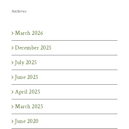
Archives
March 2026
December 2025
July 2025
June 2025
April 2025
March 2025
June 2020