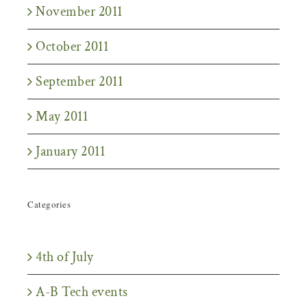
November 2011
October 2011
September 2011
May 2011
January 2011
Categories
4th of July
A-B Tech events