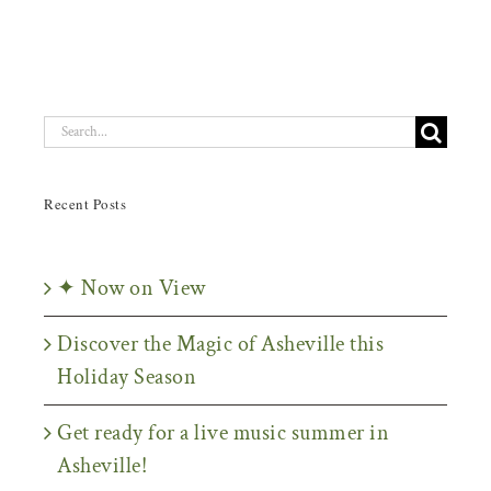
Search
for:
Recent Posts
✦ Now on View
Discover the Magic of Asheville this
Holiday Season
Get ready for a live music summer in
Asheville!