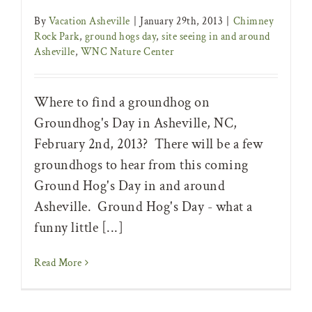
By
Vacation Asheville
|
January 29th, 2013
|
Chimney
Rock Park
,
ground hogs day
,
site seeing in and around
Asheville
,
WNC Nature Center
Where to find a groundhog on
Groundhog's Day in Asheville, NC,
February 2nd, 2013? There will be a few
groundhogs to hear from this coming
Ground Hog's Day in and around
Asheville. Ground Hog's Day - what a
funny little [...]
Read More