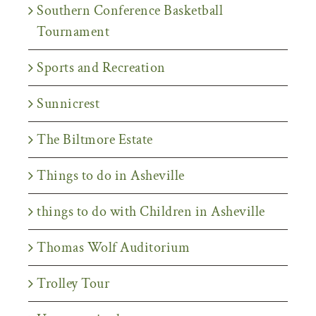
Southern Conference Basketball
Tournament
Sports and Recreation
Sunnicrest
The Biltmore Estate
Things to do in Asheville
things to do with Children in Asheville
Thomas Wolf Auditorium
Trolley Tour