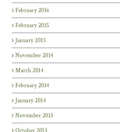
February 2016
February 2015
January 2015
November 2014
March 2014
February 2014
January 2014
November 2013
October 2013