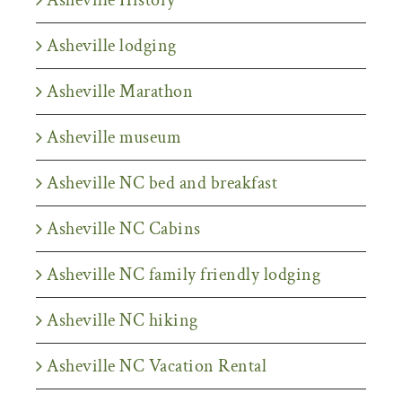
Asheville lodging
Asheville Marathon
Asheville museum
Asheville NC bed and breakfast
Asheville NC Cabins
Asheville NC family friendly lodging
Asheville NC hiking
Asheville NC Vacation Rental