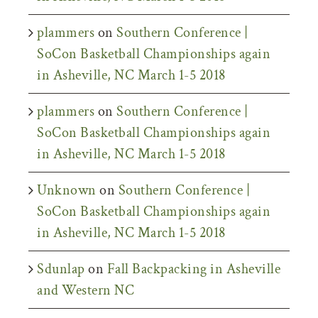
plammers
on
Southern Conference |
SoCon Basketball Championships again
in Asheville, NC March 1-5 2018
plammers
on
Southern Conference |
SoCon Basketball Championships again
in Asheville, NC March 1-5 2018
Unknown
on
Southern Conference |
SoCon Basketball Championships again
in Asheville, NC March 1-5 2018
Sdunlap
on
Fall Backpacking in Asheville
and Western NC