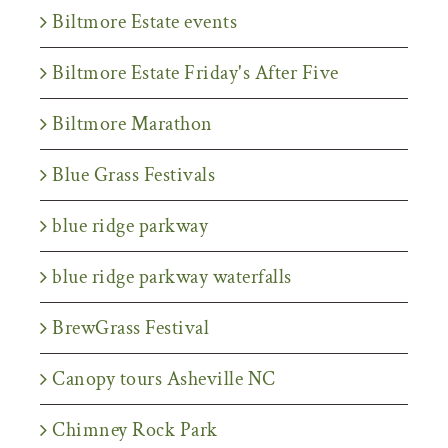
Biltmore Estate events
Biltmore Estate Friday's After Five
Biltmore Marathon
Blue Grass Festivals
blue ridge parkway
blue ridge parkway waterfalls
BrewGrass Festival
Canopy tours Asheville NC
Chimney Rock Park