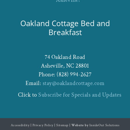
Oakland Cottage Bed and
Breakfast
74 Oakland Road
Asheville
,
NC
28801
Phone:
(828) 994-2627
Email:
stay@oaklandcottage.com
Click to
Subscribe for Specials and Updates
Accessibility
|
Privacy Policy
|
Sitemap
| Website by
InsideOut Solutions